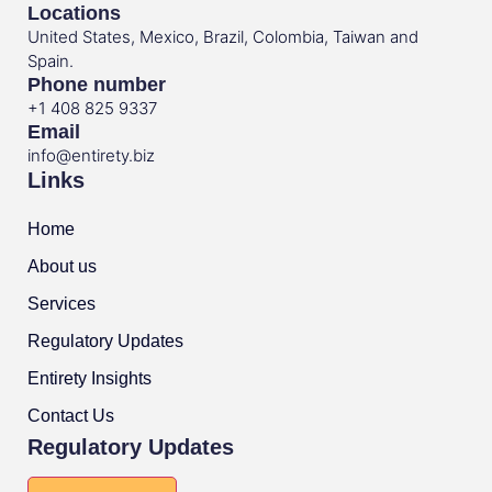
Locations
United States, Mexico, Brazil, Colombia, Taiwan and
Spain.
Phone number
+1 408 825 9337
Email
info@entirety.biz
Links
Home
About us
Services
Regulatory Updates
Entirety Insights
Contact Us
Regulatory Updates