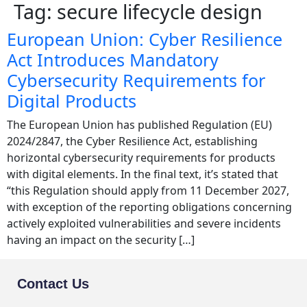
Tag:
secure lifecycle design
European Union: Cyber Resilience
Act Introduces Mandatory
Cybersecurity Requirements for
Digital Products
The European Union has published Regulation (EU)
2024/2847, the Cyber Resilience Act, establishing
horizontal cybersecurity requirements for products
with digital elements. In the final text, it’s stated that
“this Regulation should apply from 11 December 2027,
with exception of the reporting obligations concerning
actively exploited vulnerabilities and severe incidents
having an impact on the security […]
Contact Us