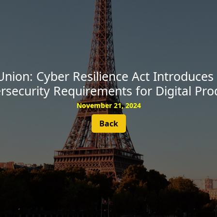
SUBSCRIBE
nion: Cyber Resilience Act Introduce
rsecurity Requirements for Digital Pro
November 21, 2024
Back