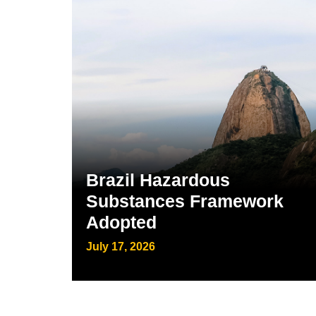
Brazil Hazardous
Substances Framework
Adopted
July 17, 2026