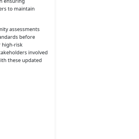
th ensuring
ers to maintain
rmity assessments
tandards before
 high-risk
takeholders involved
with these updated