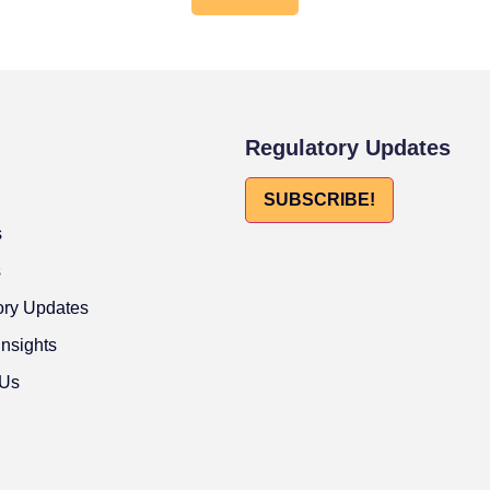
Regulatory Updates
SUBSCRIBE!
s
s
ory Updates
Insights
 Us