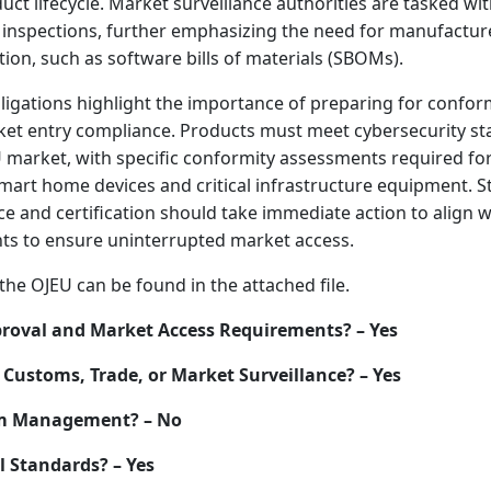
ct lifecycle. Market surveillance authorities are tasked wi
inspections, further emphasizing the need for manufactur
on, such as software bills of materials (SBOMs).
ligations highlight the importance of preparing for confo
et entry compliance. Products must meet cybersecurity s
market, with specific conformity assessments required for
mart home devices and critical infrastructure equipment. S
e and certification should take immediate action to align 
s to ensure uninterrupted market access.
the OJEU can be found in the attached file.
roval and Market Access Requirements? – Yes
Customs, Trade, or Market Surveillance? – Yes
um Management? – No
l Standards? – Yes