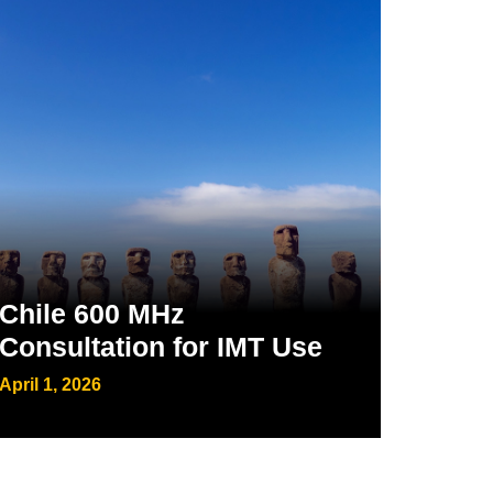
Chile 600 MHz
Consultation for IMT Use
April 1, 2026