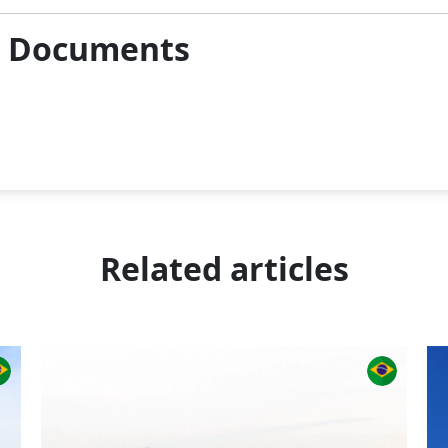
& Documents
Related articles