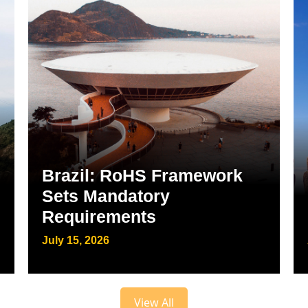
Brazil: RoHS Framework
Sets Mandatory
Requirements
July 15, 2026
View All