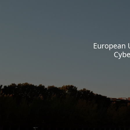
European U
Cybe