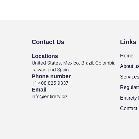
Contact Us
Links
Locations
Home
United States, Mexico, Brazil, Colombia,
About u
Taiwan and Spain.
Phone number
Service
+1 408 825 9337
Regulat
Email
info@entirety.biz
Entirety 
Contact