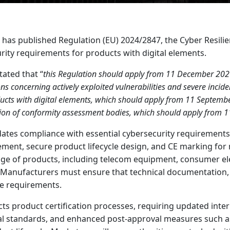
as published Regulation (EU) 2024/2847, the Cyber Resilien
rity requirements for products with digital elements.
stated that “
this Regulation should apply from 11 December 2027
ons concerning actively exploited vulnerabilities and severe incid
ducts with digital elements, which should apply from 11 Septemb
ation of conformity assessment bodies, which should apply from 1
ates compliance with essential cybersecurity requirements,
ment, secure product lifecycle design, and CE marking for 
nge of products, including telecom equipment, consumer el
 Manufacturers must ensure that technical documentation, 
se requirements.
ts product certification processes, requiring updated inte
l standards, and enhanced post-approval measures such a