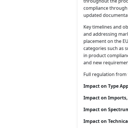
throughout the produ
compliance through 
updated documentati
Key timelines and ob
and addressing mark
placement on the EU 
categories such as s
in product complianc
and new requirement
Full regulation from 
Impact on Type App
Impact on Imports, 
Impact on Spectr
Impact on Technica