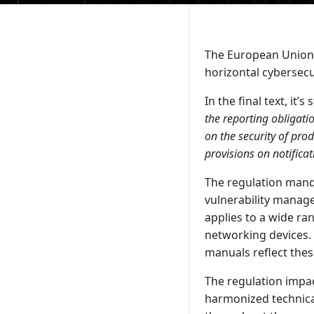
The European Union h
horizontal cybersecu
In the final text, it’s 
the reporting obligati
on the security of pro
provisions on notific
The regulation mand
vulnerability manage
applies to a wide ra
networking devices.
manuals reflect the
The regulation impac
harmonized technica