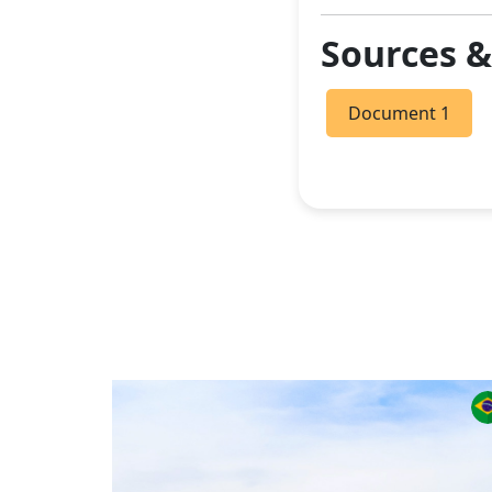
Sources 
Document 1