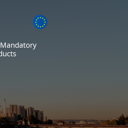
s Mandatory
ducts