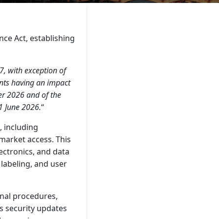
ce Act, establishing
, with exception of
ents having an impact
er 2026 and of the
1 June 2026.
“
 including
market access. This
ectronics, and data
labeling, and user
rnal procedures,
s security updates