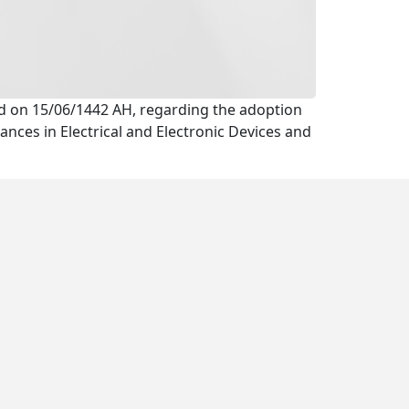
eld on 15/06/1442 AH, regarding the adoption
nces in Electrical and Electronic Devices and