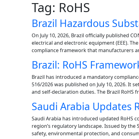
Tag:
RoHS
Brazil Hazardous Sub
On July 10, 2026, Brazil officially publishe
electrical and electronic equipment (EEE). T
compliance framework that manufacturers and
Brazil: RoHS Framewor
Brazil has introduced a mandatory complianc
516/2026 was published on July 10, 2026. It se
and self-declaration duties. The Brazil RoHS
Saudi Arabia Updates 
Saudi Arabia has introduced updated RoHS con
region’s regulatory landscape. Issued by the
safety, environmental protection, and consum