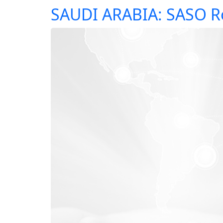
SAUDI ARABIA: SASO R