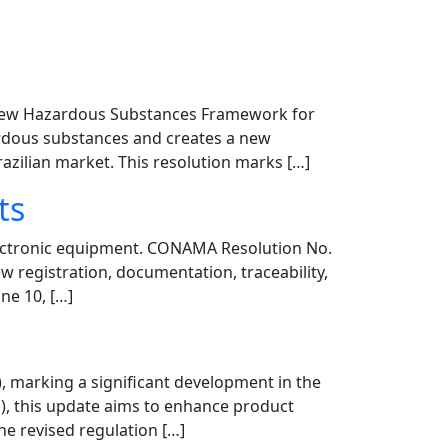
’s new Hazardous Substances Framework for
zardous substances and creates a new
zilian market. This resolution marks […]
ts
lectronic equipment. CONAMA Resolution No.
ew registration, documentation, traceability,
ne 10, […]
, marking a significant development in the
), this update aims to enhance product
e revised regulation […]