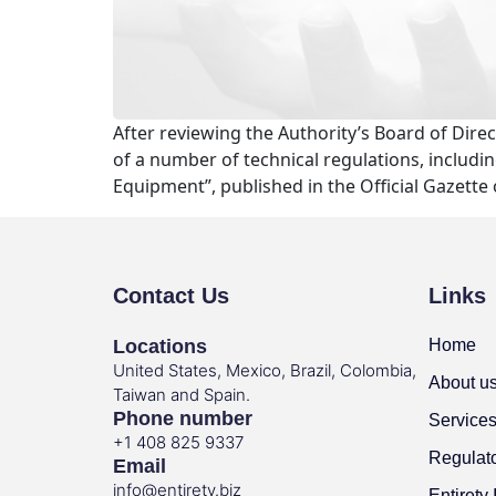
After reviewing the Authority’s Board of Dire
of a number of technical regulations, includi
Equipment”, published in the Official Gazette
Contact Us
Links
Locations
Home
United States, Mexico, Brazil, Colombia,
About u
Taiwan and Spain.
Phone number
Service
+1 408 825 9337
Regulat
Email
info@entirety.biz
Entirety 