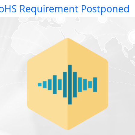
oHS Requirement Postponed