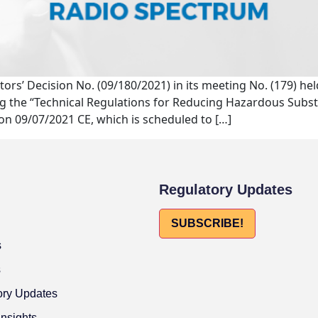
ctors’ Decision No. (09/180/2021) in its meeting No. (179) h
ng the “Technical Regulations for Reducing Hazardous Substa
 on 09/07/2021 CE, which is scheduled to […]
Regulatory Updates
SUBSCRIBE!
s
s
ory Updates
Insights