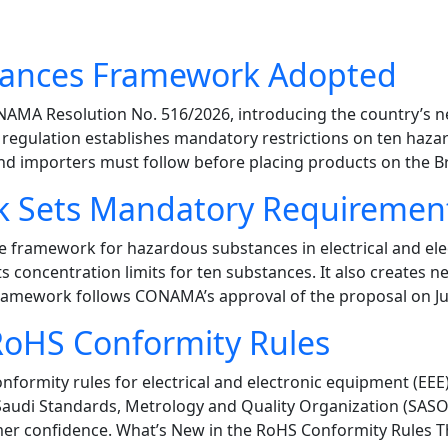
stances Framework Adopted
d CONAMA Resolution No. 516/2026, introducing the country
he regulation establishes mandatory restrictions on ten ha
 importers must follow before placing products on the Bra
k Sets Mandatory Requiremen
e framework for hazardous substances in electrical and e
ts concentration limits for ten substances. It also creates n
 framework follows CONAMA’s approval of the proposal on Ju
RoHS Conformity Rules
formity rules for electrical and electronic equipment (EEE)
 Saudi Standards, Metrology and Quality Organization (SASO
er confidence. What’s New in the RoHS Conformity Rules Th