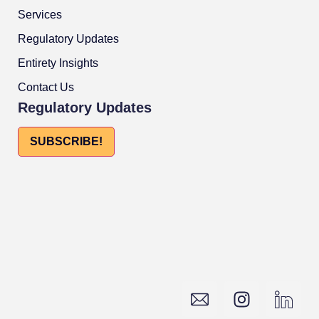
Services
Regulatory Updates
Entirety Insights
Contact Us
Regulatory Updates
SUBSCRIBE!