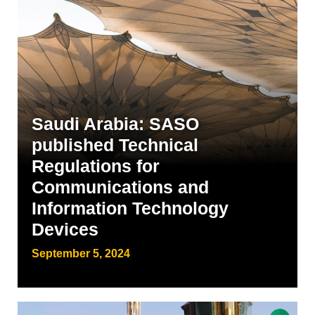
Saudi Arabia: SASO
published Technical
Regulations for
Communications and
Information Technology
Devices
September 5, 2024