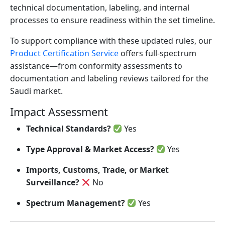
technical documentation, labeling, and internal
processes to ensure readiness within the set timeline.
To support compliance with these updated rules, our
Product Certification Service
offers full-spectrum
assistance—from conformity assessments to
documentation and labeling reviews tailored for the
Saudi market.
Impact Assessment
Technical Standards?
Yes
Type Approval & Market Access?
Yes
Imports, Customs, Trade, or Market
Surveillance?
No
Spectrum Management?
Yes