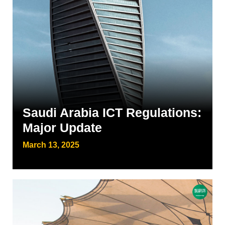
Saudi Arabia ICT Regulations:
Major Update
March 13, 2025