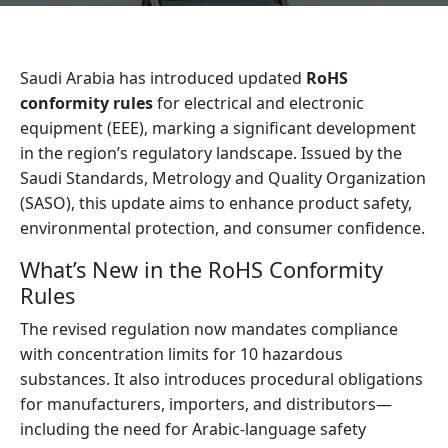
Saudi Arabia has introduced updated
RoHS
conformity rules
for electrical and electronic
equipment (EEE), marking a significant development
in the region’s regulatory landscape. Issued by the
Saudi Standards, Metrology and Quality Organization
(SASO), this update aims to enhance product safety,
environmental protection, and consumer confidence.
What’s New in the RoHS Conformity
Rules
The revised regulation now mandates compliance
with concentration limits for 10 hazardous
substances. It also introduces procedural obligations
for manufacturers, importers, and distributors—
including the need for Arabic-language safety