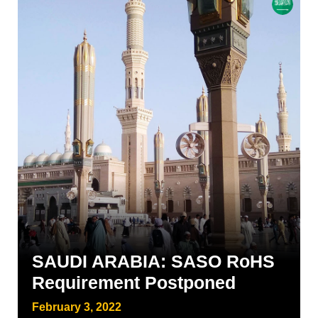
SAUDI ARABIA: SASO RoHS
Requirement Postponed
February 3, 2022