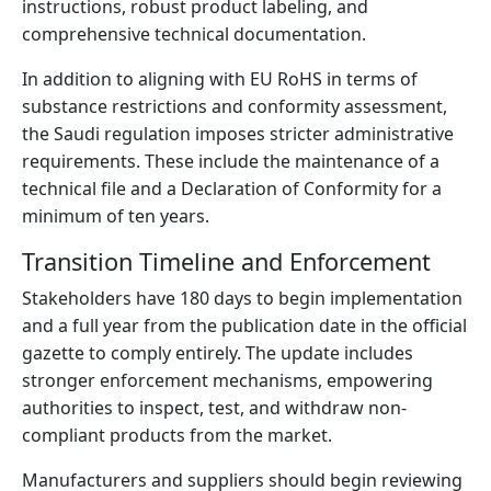
instructions, robust product labeling, and
comprehensive technical documentation.
In addition to aligning with EU RoHS in terms of
substance restrictions and conformity assessment,
the Saudi regulation imposes stricter administrative
requirements. These include the maintenance of a
technical file and a Declaration of Conformity for a
minimum of ten years.
Transition Timeline and Enforcement
Stakeholders have 180 days to begin implementation
and a full year from the publication date in the official
gazette to comply entirely. The update includes
stronger enforcement mechanisms, empowering
authorities to inspect, test, and withdraw non-
compliant products from the market.
Manufacturers and suppliers should begin reviewing