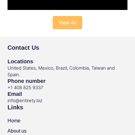
View All
Contact Us
Locations
United States, Mexico, Brazil, Colombia, Taiwan and
Spain.
Phone number
+1 408 825 9337
Email
info@entirety.biz
Links
Home
About us