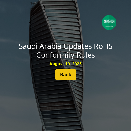
SUBSCRIBE
Saudi Arabia Updates RoHS
Conformity Rules
August 19, 2025
Back