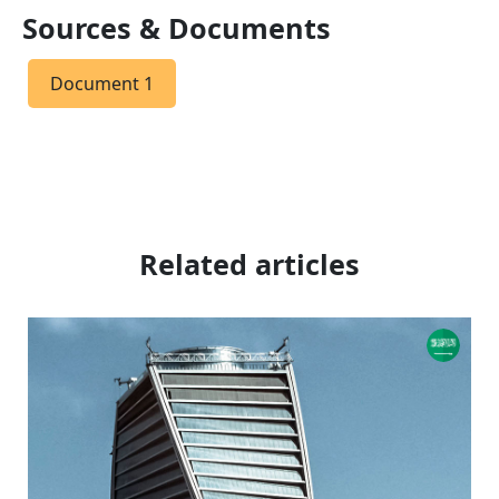
Sources & Documents
Document 1
Related articles