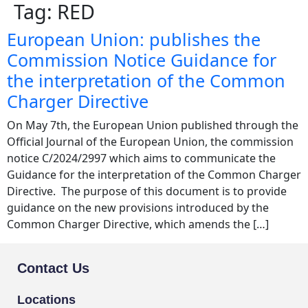
Tag:
RED
European Union: publishes the
Commission Notice Guidance for
the interpretation of the Common
Charger Directive
On May 7th, the European Union published through the
Official Journal of the European Union, the commission
notice C/2024/2997 which aims to communicate the
Guidance for the interpretation of the Common Charger
Directive. The purpose of this document is to provide
guidance on the new provisions introduced by the
Common Charger Directive, which amends the […]
Contact Us
Locations