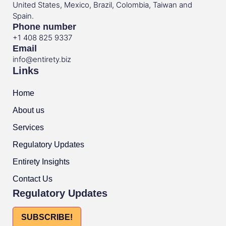
United States, Mexico, Brazil, Colombia, Taiwan and
Spain.
Phone number
+1 408 825 9337
Email
info@entirety.biz
Links
Home
About us
Services
Regulatory Updates
Entirety Insights
Contact Us
Regulatory Updates
SUBSCRIBE!