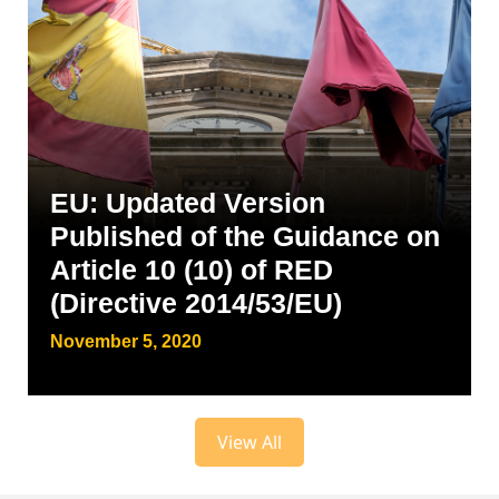
EU: Updated Version
Published of the Guidance on
Article 10 (10) of RED
(Directive 2014/53/EU)
November 5, 2020
View All