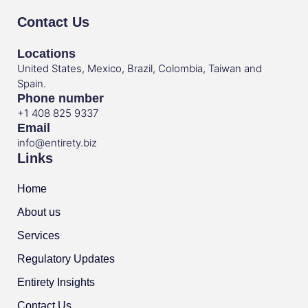
Contact Us
Locations
United States, Mexico, Brazil, Colombia, Taiwan and
Spain.
Phone number
+1 408 825 9337
Email
info@entirety.biz
Links
Home
About us
Services
Regulatory Updates
Entirety Insights
Contact Us