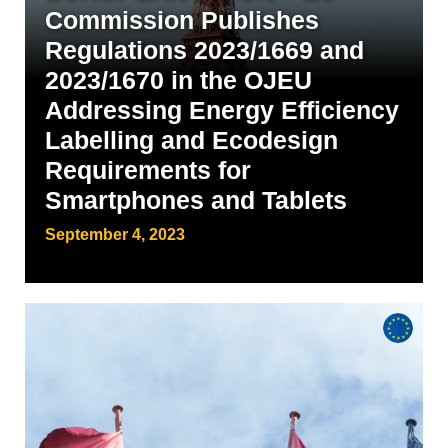
Commission Publishes
Regulations 2023/1669 and
2023/1670 in the OJEU
Addressing Energy Efficiency
Labelling and Ecodesign
Requirements for
Smartphones and Tablets
September 4, 2023