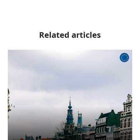
Related articles