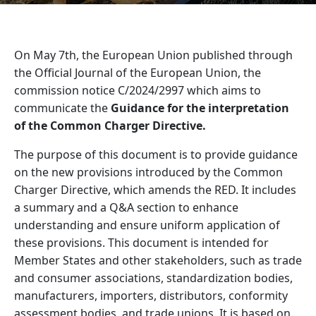
On May 7th, the European Union published through
the Official Journal of the European Union, the
commission notice C/2024/2997 which aims to
communicate the
Guidance for the interpretation
of the Common Charger Directive.
The purpose of this document is to provide guidance
on the new provisions introduced by the Common
Charger Directive, which amends the RED. It includes
a summary and a Q&A section to enhance
understanding and ensure uniform application of
these provisions. This document is intended for
Member States and other stakeholders, such as trade
and consumer associations, standardization bodies,
manufacturers, importers, distributors, conformity
assessment bodies, and trade unions. It is based on