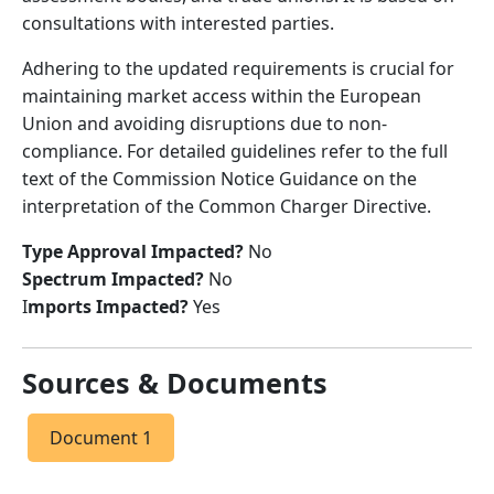
consultations with interested parties.
Adhering to the updated requirements is crucial for
maintaining market access within the European
Union and avoiding disruptions due to non-
compliance. For detailed guidelines refer to the full
text of the Commission Notice Guidance on the
interpretation of the Common Charger Directive.
Type Approval Impacted?
No
Spectrum Impacted?
No
I
mports Impacted?
Yes
Sources & Documents
Document 1