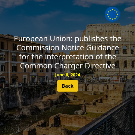
SUBSCRIBE
European Union: publishes the
Commission Notice Guidance
for the interpretation of the
Common Charger Directive
June 6, 2024
Back