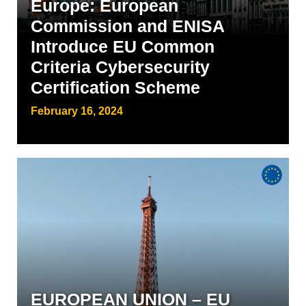
Europe: European
Commission and ENISA
Introduce EU Common
Criteria Cybersecurity
Certification Scheme
February 16, 2024
EUROPEAN UNION – EU