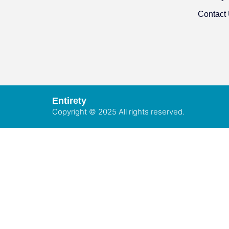
Contact
Entirety
Copyright © 2025 All rights reserved.