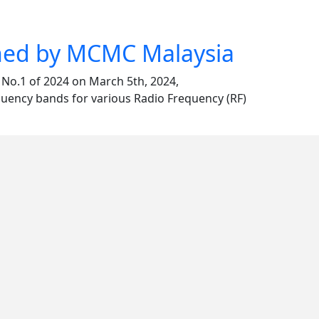
shed by MCMC Malaysia
o.1 of 2024 on March 5th, 2024,
equency bands for various Radio Frequency (RF)