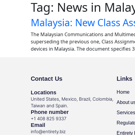
Tag:
News in Malay
Malaysia: New Class A
The Malaysian Communications and Multimedi
superseding the previous one, Class Assignmen
devices in Malaysia. The document specifies 
Contact Us
Links
Locations
Home
United States, Mexico, Brazil, Colombia,
About u
Taiwan and Spain.
Phone number
Service
+1 408 825 9337
Regulat
Email
info@entirety.biz
Entirety 