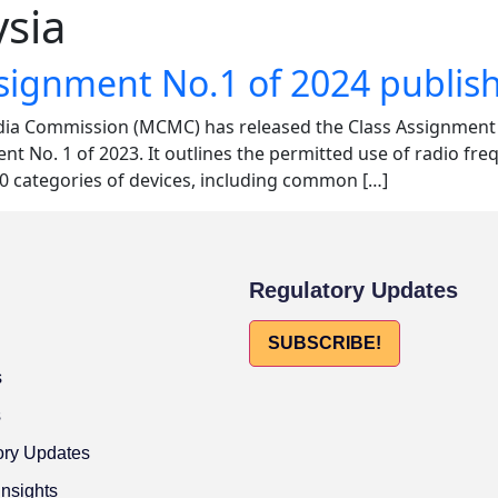
sia
ssignment No.1 of 2024 publi
a Commission (MCMC) has released the Class Assignment N
t No. 1 of 2023. It outlines the permitted use of radio fr
30 categories of devices, including common […]
Regulatory Updates
SUBSCRIBE!
s
s
ory Updates
Insights