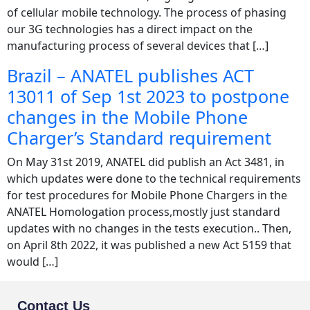
of cellular mobile technology. The process of phasing
our 3G technologies has a direct impact on the
manufacturing process of several devices that […]
Brazil – ANATEL publishes ACT
13011 of Sep 1st 2023 to postpone
changes in the Mobile Phone
Charger’s Standard requirement
On May 31st 2019, ANATEL did publish an Act 3481, in
which updates were done to the technical requirements
for test procedures for Mobile Phone Chargers in the
ANATEL Homologation process,mostly just standard
updates with no changes in the tests execution.. Then,
on April 8th 2022, it was published a new Act 5159 that
would […]
Contact Us