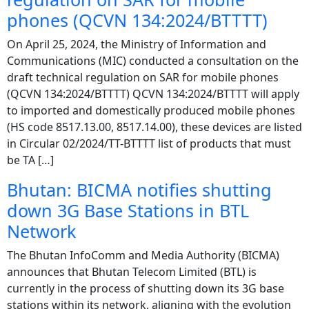
phones (QCVN 134:2024/BTTTT)
On April 25, 2024, the Ministry of Information and
Communications (MIC) conducted a consultation on the
draft technical regulation on SAR for mobile phones
(QCVN 134:2024/BTTTT) QCVN 134:2024/BTTTT will apply
to imported and domestically produced mobile phones
(HS code 8517.13.00, 8517.14.00), these devices are listed
in Circular 02/2024/TT-BTTTT list of products that must
be TA […]
Bhutan: BICMA notifies shutting
down 3G Base Stations in BTL
Network
The Bhutan InfoComm and Media Authority (BICMA)
announces that Bhutan Telecom Limited (BTL) is
currently in the process of shutting down its 3G base
stations within its network, aligning with the evolution