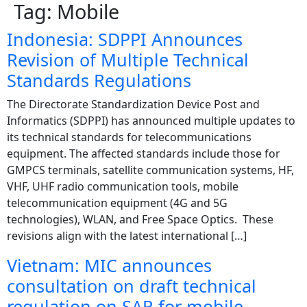
Tag:
Mobile
Indonesia: SDPPI Announces
Revision of Multiple Technical
Standards Regulations
The Directorate Standardization Device Post and
Informatics (SDPPI) has announced multiple updates to
its technical standards for telecommunications
equipment. The affected standards include those for
GMPCS terminals, satellite communication systems, HF,
VHF, UHF radio communication tools, mobile
telecommunication equipment (4G and 5G
technologies), WLAN, and Free Space Optics. These
revisions align with the latest international […]
Vietnam: MIC announces
consultation on draft technical
regulation on SAR for mobile