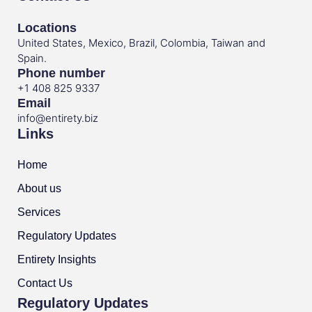
Locations
United States, Mexico, Brazil, Colombia, Taiwan and
Spain.
Phone number
+1 408 825 9337
Email
info@entirety.biz
Links
Home
About us
Services
Regulatory Updates
Entirety Insights
Contact Us
Regulatory Updates