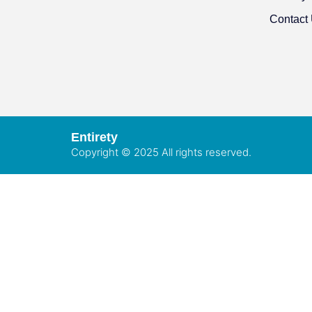
Contact
Entirety
Copyright © 2025 All rights reserved.