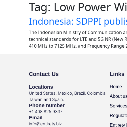
Tag:
Low Power Wi
Indonesia: SDPPI publ
The Indonesian Ministry of Communication a
technical standards for LTE and 5G NR (New R
410 MHz to 7125 MHz, and Frequency Range 2
Contact Us
Links
Locations
Home
United States, Mexico, Brazil, Colombia,
About u
Taiwan and Spain.
Phone number
Service
+1 408 825 9337
Regulat
Email
info@entirety.biz
Entirety 