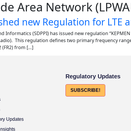
de Area Network (LPWA
ished new Regulation for LTE 
nd Informatics (SDPPI) has issued new regulation “KEPME
adio). This regulation defines two primary frequency rang
 (FR2) from […]
Regulatory Updates
SUBSCRIBE!
s
s
ory Updates
Insights