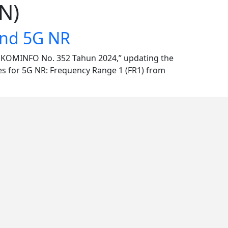
N)
and 5G NR
N KOMINFO No. 352 Tahun 2024,” updating the
es for 5G NR: Frequency Range 1 (FR1) from