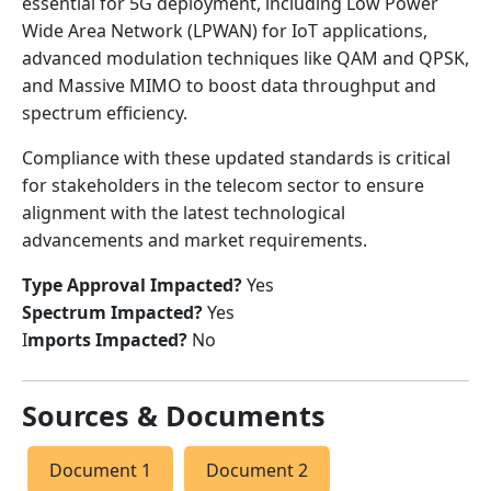
essential for 5G deployment, including Low Power
Wide Area Network (LPWAN) for IoT applications,
advanced modulation techniques like QAM and QPSK,
and Massive MIMO to boost data throughput and
spectrum efficiency.
Compliance with these updated standards is critical
for stakeholders in the telecom sector to ensure
alignment with the latest technological
advancements and market requirements.
Type Approval Impacted?
Yes
Spectrum Impacted?
Yes
I
mports Impacted?
No
Sources & Documents
Document 1
Document 2