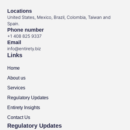
Locations
United States, Mexico, Brazil, Colombia, Taiwan and
Spain.
Phone number
+1 408 825 9337
Email
info@entirety.biz
Links
Home
About us
Services
Regulatory Updates
Entirety Insights
Contact Us
Regulatory Updates