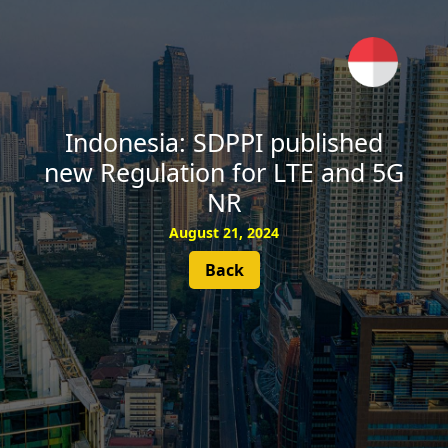
SUBSCRIBE
Indonesia: SDPPI published
new Regulation for LTE and 5G
NR
August 21, 2024
Back