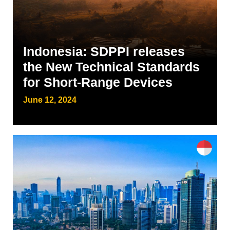
Indonesia: SDPPI releases
the New Technical Standards
for Short-Range Devices
June 12, 2024