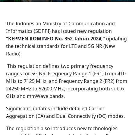
The Indonesian Ministry of Communication and
Informatics (SDPPI) has issued new regulation
“KEPMEN KOMINFO No. 352 Tahun 2024,”
updating
the technical standards for LTE and 5G NR (New
Radio).
This regulation defines two primary frequency
ranges for 5G NR: Frequency Range 1 (FR1) from 410
MHz to 7125 MHz, and Frequency Range 2 (FR2) from
24250 MHz to 52600 MHz, incorporating both sub-6
GHz and mmWave bands.
Significant updates include detailed Carrier
Aggregation (CA) and Dual Connectivity (DC) modes.
The regulation also introduces new technologies