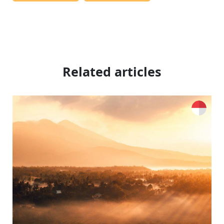
Related articles