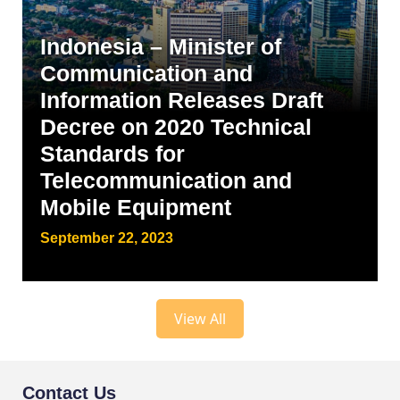
Indonesia – Minister of
Communication and
Information Releases Draft
Decree on 2020 Technical
Standards for
Telecommunication and
Mobile Equipment
September 22, 2023
View All
Contact Us