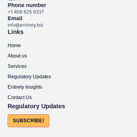
Phone number
+1 408 825 9337
Email
info@entirety.biz
Links
Home
About us
Services
Regulatory Updates
Entirety Insights
Contact Us
Regulatory Updates
SUBSCRIBE!