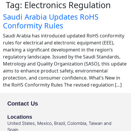
Tag:
Electronics Regulation
Saudi Arabia Updates RoHS
Conformity Rules
Saudi Arabia has introduced updated RoHS conformity
rules for electrical and electronic equipment (EEE),
marking a significant development in the region’s
regulatory landscape. Issued by the Saudi Standards,
Metrology and Quality Organization (SASO), this update
aims to enhance product safety, environmental
protection, and consumer confidence. What’s New in
the RoHS Conformity Rules The revised regulation […]
Contact Us
Locations
United States, Mexico, Brazil, Colombia, Taiwan and
Spain.