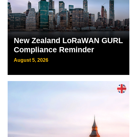
New Zealand LoRaWAN GURL
Compliance Reminder
August 5, 2026