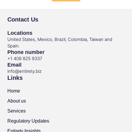
Contact Us
Locations
United States, Mexico, Brazil, Colombia, Taiwan and
Spain.
Phone number
+1 408 825 9337
Email
info@entirety.biz
Links
Home
About us
Services
Regulatory Updates
Entirety Insights