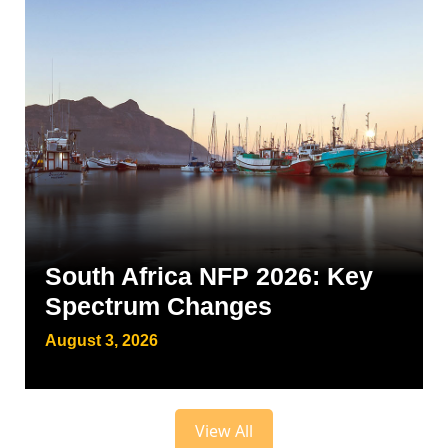
South Africa NFP 2026: Key
Spectrum Changes
August 3, 2026
View All