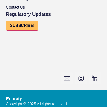
Contact Us
Regulatory Updates
SUBSCRIBE!
Entirety
Copyright © 2025 All rights reserved.