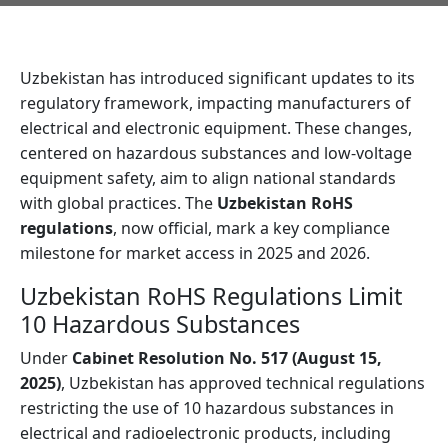
Uzbekistan has introduced significant updates to its
regulatory framework, impacting manufacturers of
electrical and electronic equipment. These changes,
centered on hazardous substances and low-voltage
equipment safety, aim to align national standards
with global practices. The
Uzbekistan RoHS
regulations
, now official, mark a key compliance
milestone for market access in 2025 and 2026.
Uzbekistan RoHS Regulations Limit
10 Hazardous Substances
Under
Cabinet Resolution No. 517 (August 15,
2025)
, Uzbekistan has approved technical regulations
restricting the use of 10 hazardous substances in
electrical and radioelectronic products, including