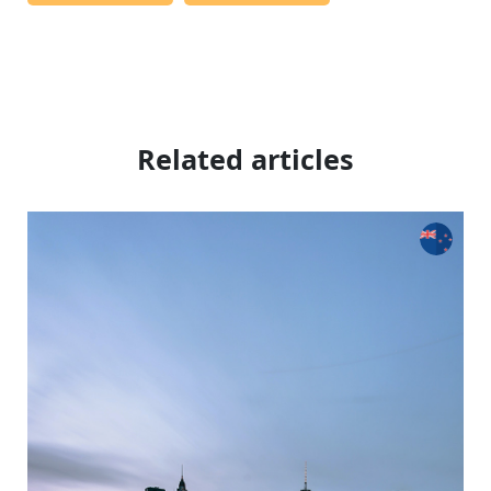
Related articles