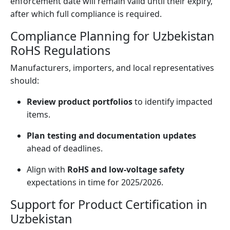
enforcement date will remain valid until their expiry,
after which full compliance is required.
Compliance Planning for Uzbekistan
RoHS Regulations
Manufacturers, importers, and local representatives
should:
Review product portfolios
to identify impacted
items.
Plan testing and documentation updates
ahead of deadlines.
Align with
RoHS and low-voltage safety
expectations in time for 2025/2026.
Support for Product Certification in
Uzbekistan