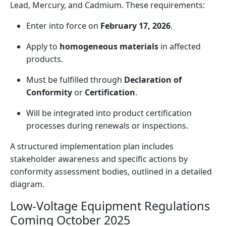
Lead, Mercury, and Cadmium. These requirements:
Enter into force on
February 17, 2026
.
Apply to
homogeneous materials
in affected
products.
Must be fulfilled through
Declaration of
Conformity
or
Certification
.
Will be integrated into product certification
processes during renewals or inspections.
A structured implementation plan includes
stakeholder awareness and specific actions by
conformity assessment bodies, outlined in a detailed
diagram.
Low-Voltage Equipment Regulations
Coming October 2025