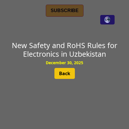
SUBSCRIBE
New Safety and RoHS Rules for
Electronics in Uzbekistan
December 30, 2025
Back