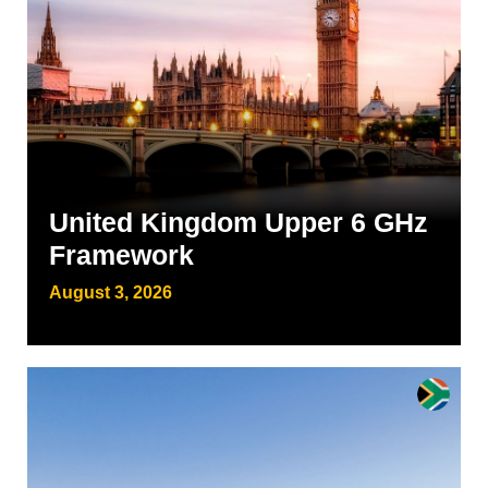
United Kingdom Upper 6 GHz
Framework
August 3, 2026