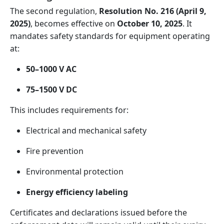
The second regulation,
Resolution No. 216 (April 9,
2025)
, becomes effective on
October 10, 2025
. It
mandates safety standards for equipment operating
at:
50–1000 V AC
75–1500 V DC
This includes requirements for:
Electrical and mechanical safety
Fire prevention
Environmental protection
Energy efficiency labeling
Certificates and declarations issued before the