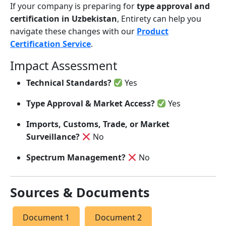
If your company is preparing for
type approval and
certification in Uzbekistan
, Entirety can help you
navigate these changes with our
Product
Certification Service
.
Impact Assessment
Technical Standards?
Yes
Type Approval & Market Access?
Yes
Imports, Customs, Trade, or Market
Surveillance?
No
Spectrum Management?
No
Sources & Documents
Document 1
Document 2