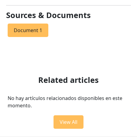
Sources & Documents
Document 1
Related articles
No hay artículos relacionados disponibles en este
momento.
View All