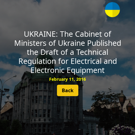
SUBSCRIBE
UKRAINE: The Cabinet of
Ministers of Ukraine Published
the Draft of a Technical
Regulation for Electrical and
Electronic Equipment
February 11, 2016
Back