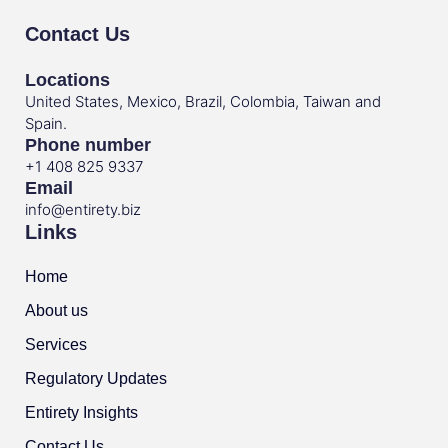
Contact Us
Locations
United States, Mexico, Brazil, Colombia, Taiwan and
Spain.
Phone number
+1 408 825 9337
Email
info@entirety.biz
Links
Home
About us
Services
Regulatory Updates
Entirety Insights
Contact Us