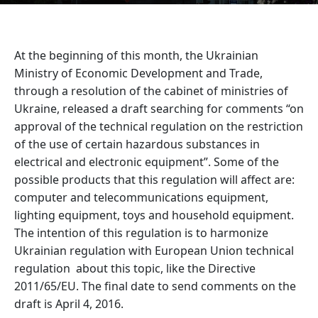
At the beginning of this month, the Ukrainian
Ministry of Economic Development and Trade,
through a resolution of the cabinet of ministries of
Ukraine, released a draft searching for comments “on
approval of the technical regulation on the restriction
of the use of certain hazardous substances in
electrical and electronic equipment”. Some of the
possible products that this regulation will affect are:
computer and telecommunications equipment,
lighting equipment, toys and household equipment.
The intention of this regulation is to harmonize
Ukrainian regulation with European Union technical
regulation about this topic, like the Directive
2011/65/EU. The final date to send comments on the
draft is April 4, 2016.