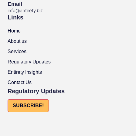
Email
info@entirety.biz
Links
Home
About us
Services
Regulatory Updates
Entirety Insights
Contact Us
Regulatory Updates
SUBSCRIBE!