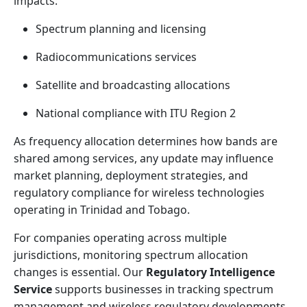
impacts:
Spectrum planning and licensing
Radiocommunications services
Satellite and broadcasting allocations
National compliance with ITU Region 2
As frequency allocation determines how bands are
shared among services, any update may influence
market planning, deployment strategies, and
regulatory compliance for wireless technologies
operating in Trinidad and Tobago.
For companies operating across multiple
jurisdictions, monitoring spectrum allocation
changes is essential. Our
Regulatory Intelligence
Service
supports businesses in tracking spectrum
management and wireless regulatory developments