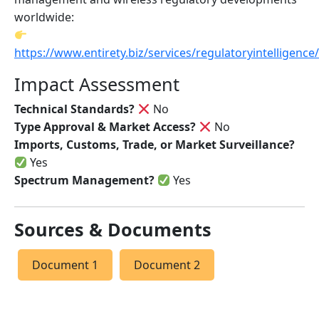
worldwide:
https://www.entirety.biz/services/regulatoryintelligence/
Impact Assessment
Technical Standards?
No
Type Approval & Market Access?
No
Imports, Customs, Trade, or Market Surveillance?
Yes
Spectrum Management?
Yes
Sources & Documents
Document 1
Document 2