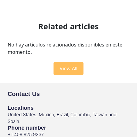
Related articles
No hay artículos relacionados disponibles en este
momento.
View All
Contact Us
Locations
United States, Mexico, Brazil, Colombia, Taiwan and
Spain.
Phone number
+1 408 825 9337