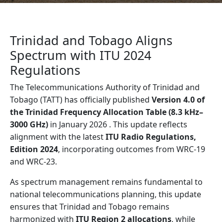
Trinidad and Tobago Aligns
Spectrum with ITU 2024
Regulations
The Telecommunications Authority of Trinidad and
Tobago (TATT) has officially published
Version 4.0 of
the Trinidad Frequency Allocation Table (8.3 kHz–
3000 GHz)
in January 2026 . This update reflects
alignment with the latest
ITU Radio Regulations,
Edition 2024
, incorporating outcomes from WRC-19
and WRC-23.
As spectrum management remains fundamental to
national telecommunications planning, this update
ensures that Trinidad and Tobago remains
harmonized with
ITU Region 2 allocations
, while