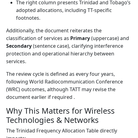
The right column presents Trinidad and Tobago’s
adopted allocations, including TT-specific
footnotes.
Additionally, the document reiterates the
classification of services as
Primary
(uppercase) and
Secondary
(sentence case), clarifying interference
protection and operational hierarchy between
services.
The review cycle is defined as every four years,
following World Radiocommunication Conference
(WRC) outcomes, although TATT may revise the
document earlier if required .
Why This Matters for Wireless
Technologies & Networks
The Trinidad Frequency Allocation Table directly