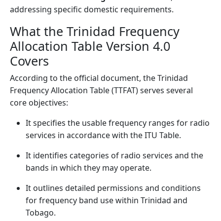
addressing specific domestic requirements.
What the Trinidad Frequency
Allocation Table Version 4.0
Covers
According to the official document, the Trinidad
Frequency Allocation Table (TTFAT) serves several
core objectives:
It specifies the usable frequency ranges for radio
services in accordance with the ITU Table.
It identifies categories of radio services and the
bands in which they may operate.
It outlines detailed permissions and conditions
for frequency band use within Trinidad and
Tobago.