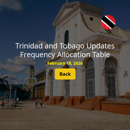
SUBSCRIBE
Trinidad and Tobago Updates
Frequency Allocation Table
February 18, 2026
Back