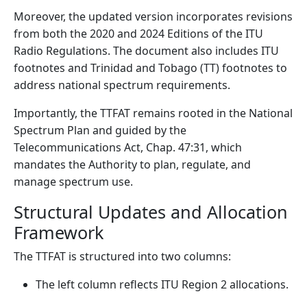
Moreover, the updated version incorporates revisions
from both the 2020 and 2024 Editions of the ITU
Radio Regulations. The document also includes ITU
footnotes and Trinidad and Tobago (TT) footnotes to
address national spectrum requirements.
Importantly, the TTFAT remains rooted in the National
Spectrum Plan and guided by the
Telecommunications Act, Chap. 47:31, which
mandates the Authority to plan, regulate, and
manage spectrum use.
Structural Updates and Allocation
Framework
The TTFAT is structured into two columns:
The left column reflects ITU Region 2 allocations.