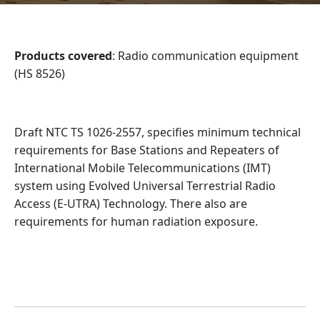
Products covered
: Radio communication equipment
(HS 8526)
Draft NTC TS 1026-2557, specifies minimum technical
requirements for Base Stations and Repeaters of
International Mobile Telecommunications (IMT)
system using Evolved Universal Terrestrial Radio
Access (E-UTRA) Technology. There also are
requirements for human radiation exposure.