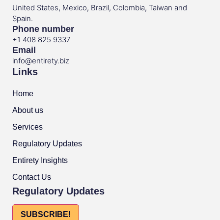
United States, Mexico, Brazil, Colombia, Taiwan and
Spain.
Phone number
+1 408 825 9337
Email
info@entirety.biz
Links
Home
About us
Services
Regulatory Updates
Entirety Insights
Contact Us
Regulatory Updates
SUBSCRIBE!