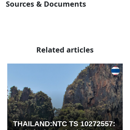
Sources & Documents
Related articles
THAILAND:NTC TS 10272557: