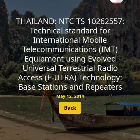
SUBSCRIBE
THAILAND: NTC TS 10262557:
Technical standard for
International Mobile
Telecommunications (IMT)
Equipment using Evolved
Universal Terrestrial Radio
Access (E-UTRA) Technology:
Base Stations and Repeaters
May 12, 2014
Back