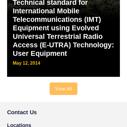
Technical standard for
International Mobile
Telecommunications (IMT)
Equipment using Evolved
Universal Terrestrial Radio
Access (E-UTRA) Technology:
User Equipment
May 12, 2014
View All
Contact Us
Locations