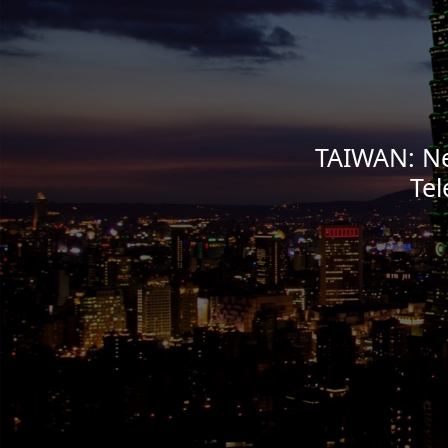
TAIWAN: Ne
Te