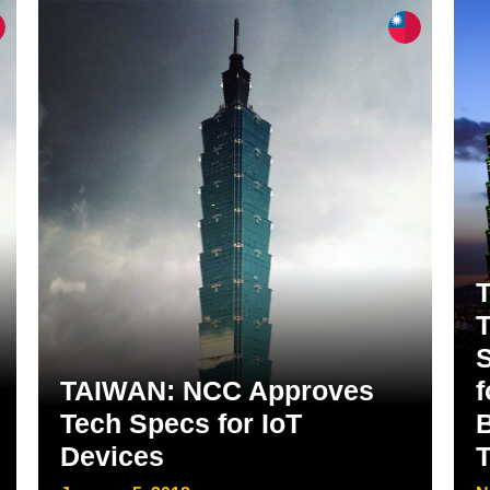
T
TAIWAN: NCC Approves
f
Tech Specs for IoT
Devices