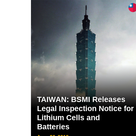
TAIWAN: BSMI Releases
Legal Inspection Notice for
Lithium Cells and
Batteries