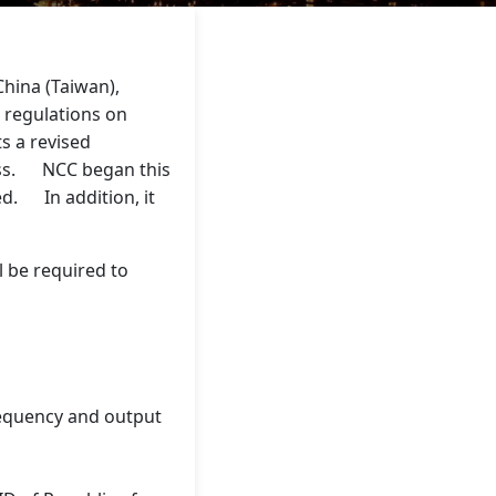
hina (Taiwan),
 regulations on
s a revised
cess. NCC began this
ed. In addition, it
l be required to
frequency and output