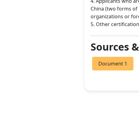
4. Applicants who ar
China (two forms of
organizations or fo
5. Other certificat
Sources 
Document 1