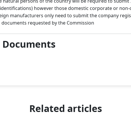
e natural persons of the country will be required to submit 
 identifications) however those domestic corporate or non
reign manufacturers only need to submit the company regist
ion documents requested by the Commission
& Documents
Related articles