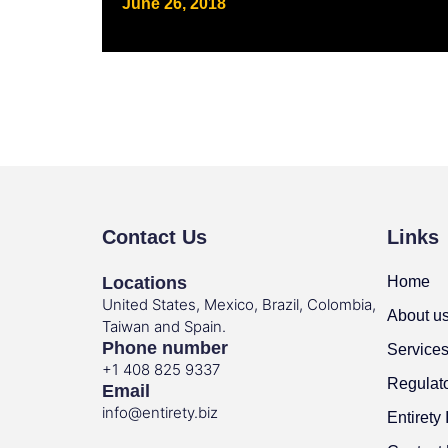
June 26, 2018
Contact Us
Links
Locations
Home
United States, Mexico, Brazil, Colombia,
About u
Taiwan and Spain.
Phone number
Service
+1 408 825 9337
Regulat
Email
info@entirety.biz
Entirety 