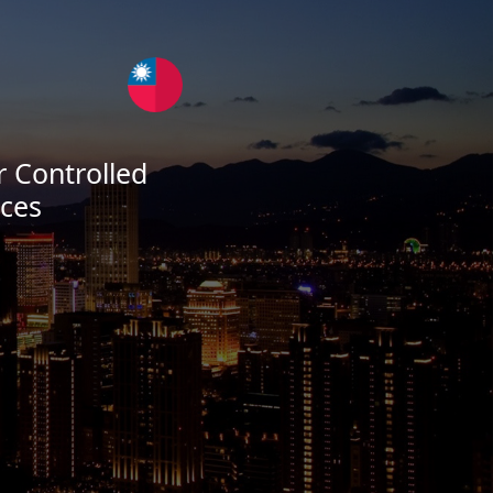
 Controlled
ces