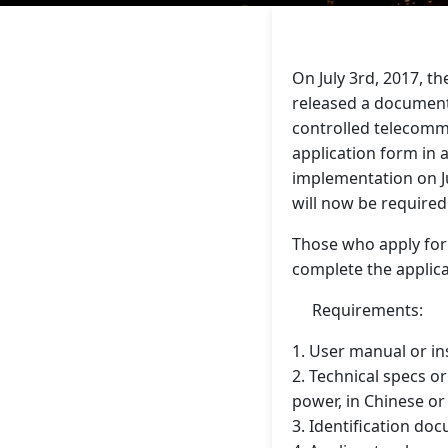
On July 3rd, 2017, 
released a document
controlled telecommu
application form in
implementation on Ju
will now be require
Those who apply for 
complete the applic
Requirements:
1. User manual or in
2. Technical specs o
power, in Chinese or
3. Identification d