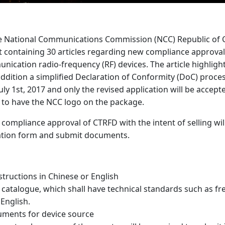
the National Communications Commission (NCC) Republic of C
 containing 30 articles regarding new compliance approval
nication radio-frequency (RF) devices. The article highlight
 addition a simplified Declaration of Conformity (DoC) pro
ly 1st, 2017 and only the revised application will be accept
d to have the NCC logo on the package.
compliance approval of CTRFD with the intent of selling wil
ation form and submit documents.
structions in Chinese or English
r catalogue, which shall have technical standards such as 
 English.
ocuments for device source