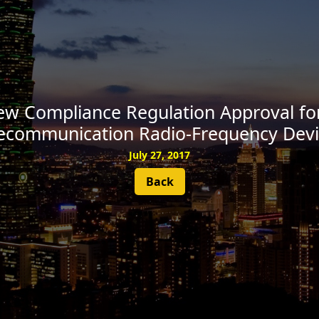
SUBSCRIBE
w Compliance Regulation Approval for
lecommunication Radio-Frequency Devi
July 27, 2017
Back