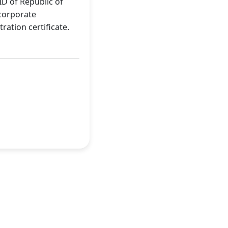
ID of Republic of
-corporate
ration certificate.