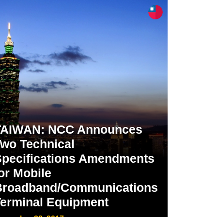
TAIWAN: NCC Announces
wo Technical
Specifications Amendments
or Mobile
Broadband/Communications
Terminal Equipment