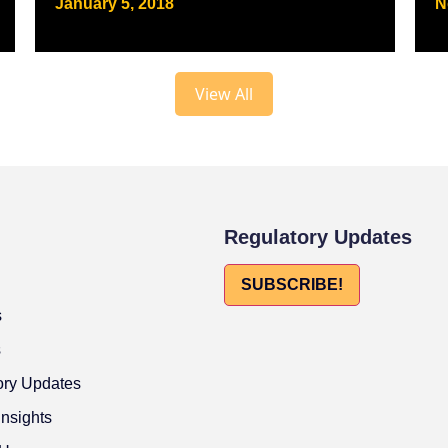
January 5, 2018
N
View All
Regulatory Updates
SUBSCRIBE!
s
s
ory Updates
Insights