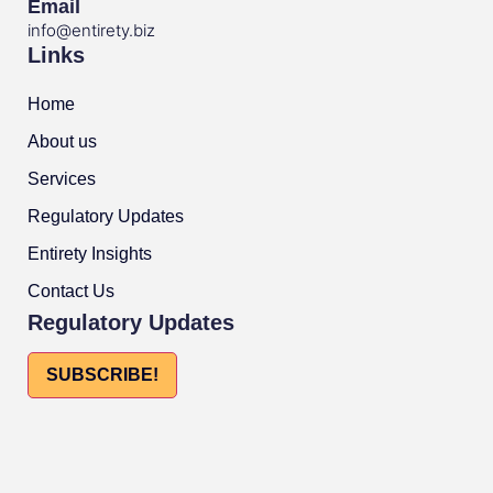
Email
info@entirety.biz
Links
Home
About us
Services
Regulatory Updates
Entirety Insights
Contact Us
Regulatory Updates
SUBSCRIBE!