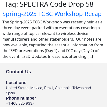
Tag:
SPECTRA Code Drop 58
Spring-2025 TCBC Workshop Recap
The Spring-2025 TCBC Workshop was recently held as a
three-day event packed with presentations covering a
wide range of topics relevant to wireless device
manufacturers and other stakeholders. Our notes are
now available, capturing the essential information from
the ISED presentations (Day 1) and FCC-day (Day 2) of
the event. ISED Updates In essence, attending […]
Contact Us
Locations
United States, Mexico, Brazil, Colombia, Taiwan and
Spain.
Phone number
+1 408 825 9337