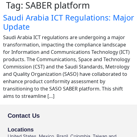
Tag:
SABER platform
Saudi Arabia ICT Regulations: Major
Update
Saudi Arabia ICT regulations are undergoing a major
transformation, impacting the compliance landscape
for Information and Communications Technology (ICT)
products. The Communications, Space and Technology
Commission (CST) and the Saudi Standards, Metrology
and Quality Organization (SASO) have collaborated to
enhance product conformity assessment by
transitioning to the SASO SABER platform. This shift
aims to streamline […]
Contact Us
Locations
United States, Mexico, Brazil, Colombia, Taiwan and