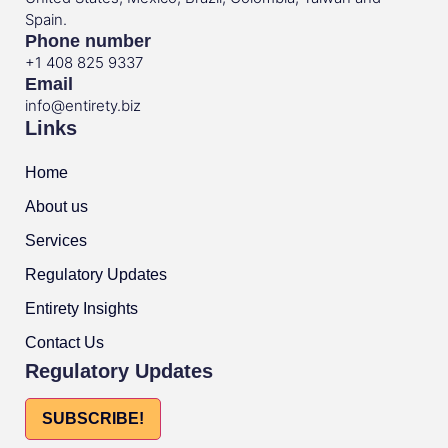
Spain.
Phone number
+1 408 825 9337
Email
info@entirety.biz
Links
Home
About us
Services
Regulatory Updates
Entirety Insights
Contact Us
Regulatory Updates
SUBSCRIBE!