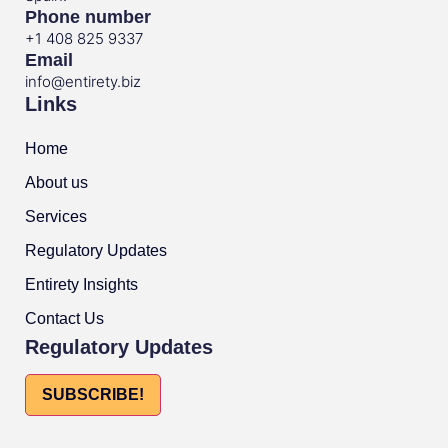
Phone number
+1 408 825 9337
Email
info@entirety.biz
Links
Home
About us
Services
Regulatory Updates
Entirety Insights
Contact Us
Regulatory Updates
SUBSCRIBE!