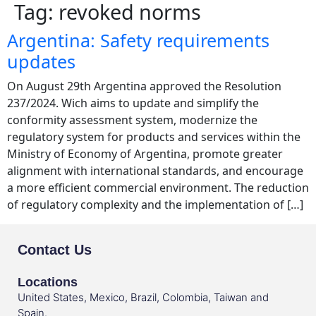
Tag:
revoked norms
Argentina: Safety requirements
updates
On August 29th Argentina approved the Resolution
237/2024. Wich aims to update and simplify the
conformity assessment system, modernize the
regulatory system for products and services within the
Ministry of Economy of Argentina, promote greater
alignment with international standards, and encourage
a more efficient commercial environment. The reduction
of regulatory complexity and the implementation of […]
Contact Us
Locations
United States, Mexico, Brazil, Colombia, Taiwan and
Spain.