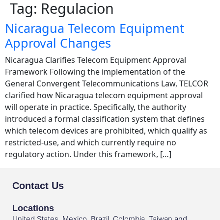
Tag:
Regulacion
Nicaragua Telecom Equipment
Approval Changes
Nicaragua Clarifies Telecom Equipment Approval
Framework Following the implementation of the
General Convergent Telecommunications Law, TELCOR
clarified how Nicaragua telecom equipment approval
will operate in practice. Specifically, the authority
introduced a formal classification system that defines
which telecom devices are prohibited, which qualify as
restricted-use, and which currently require no
regulatory action. Under this framework, […]
Contact Us
Locations
United States, Mexico, Brazil, Colombia, Taiwan and