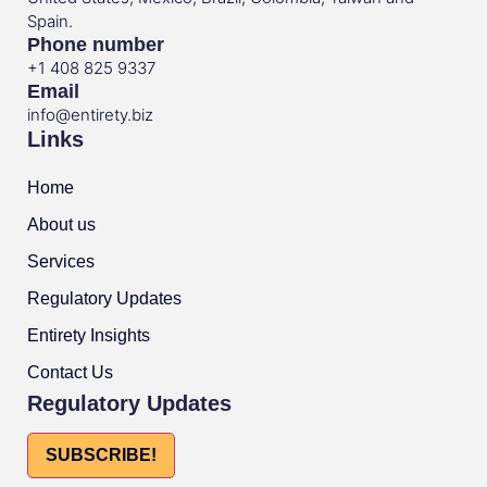
Spain.
Phone number
+1 408 825 9337
Email
info@entirety.biz
Links
Home
About us
Services
Regulatory Updates
Entirety Insights
Contact Us
Regulatory Updates
SUBSCRIBE!