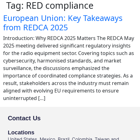
Tag:
RED compliance
European Union: Key Takeaways
from REDCA 2025
Introduction: Why REDCA 2025 Matters The REDCA May
2025 meeting delivered significant regulatory insights
for the radio equipment sector. Covering topics such as
cybersecurity, harmonised standards, and market
surveillance, the discussions emphasized the
importance of coordinated compliance strategies. As a
result, stakeholders across the industry must remain
aligned with evolving EU requirements to ensure
uninterrupted […]
Contact Us
Locations
United States, Mexico, Brazil, Colombia, Taiwan and