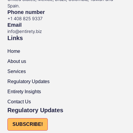
Spain.
Phone number
+1 408 825 9337
Email
info@entirety.biz
Links
Home
About us
Services
Regulatory Updates
Entirety Insights
Contact Us
Regulatory Updates
SUBSCRIBE!