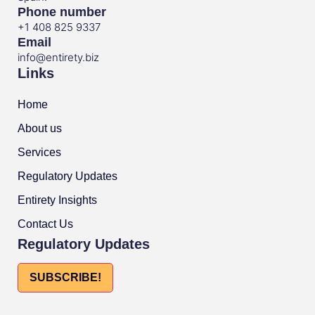
Phone number
+1 408 825 9337
Email
info@entirety.biz
Links
Home
About us
Services
Regulatory Updates
Entirety Insights
Contact Us
Regulatory Updates
SUBSCRIBE!