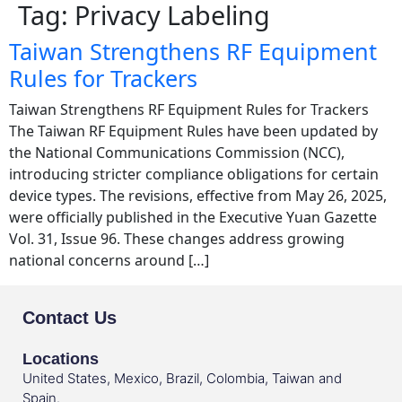
Tag:
Privacy Labeling
Taiwan Strengthens RF Equipment
Rules for Trackers
Taiwan Strengthens RF Equipment Rules for Trackers
The Taiwan RF Equipment Rules have been updated by
the National Communications Commission (NCC),
introducing stricter compliance obligations for certain
device types. The revisions, effective from May 26, 2025,
were officially published in the Executive Yuan Gazette
Vol. 31, Issue 96. These changes address growing
national concerns around […]
Contact Us
Locations
United States, Mexico, Brazil, Colombia, Taiwan and
Spain.