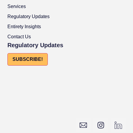
Services
Regulatory Updates
Entirety Insights
Contact Us
Regulatory Updates
SUBSCRIBE!