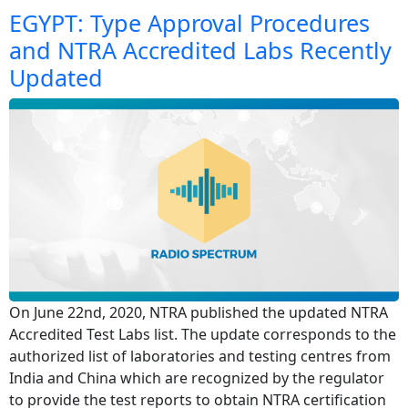
EGYPT: Type Approval Procedures
and NTRA Accredited Labs Recently
Updated
On June 22nd, 2020, NTRA published the updated NTRA
Accredited Test Labs list. The update corresponds to the
authorized list of laboratories and testing centres from
India and China which are recognized by the regulator
to provide the test reports to obtain NTRA certification