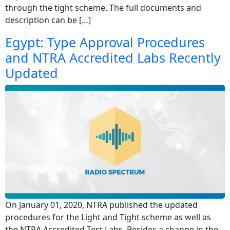
through the tight scheme. The full documents and
description can be […]
Egypt: Type Approval Procedures
and NTRA Accredited Labs Recently
Updated
On January 01, 2020, NTRA published the updated
procedures for the Light and Tight scheme as well as
the NTRA Accredited Test Labs. Besides a change in the