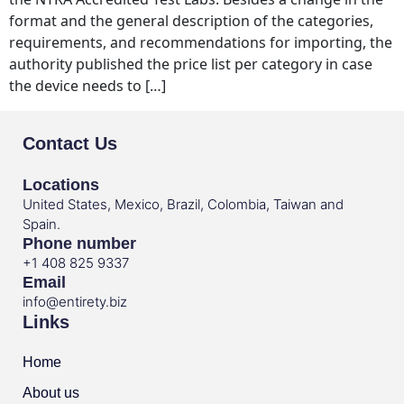
format and the general description of the categories,
requirements, and recommendations for importing, the
authority published the price list per category in case
the device needs to […]
Contact Us
Locations
United States, Mexico, Brazil, Colombia, Taiwan and
Spain.
Phone number
+1 408 825 9337
Email
info@entirety.biz
Links
Home
About us