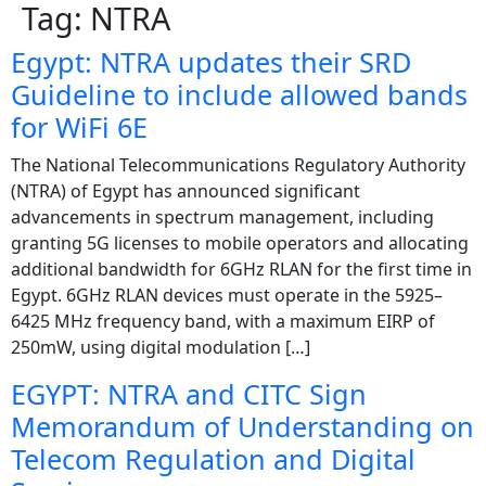
Tag:
NTRA
Egypt: NTRA updates their SRD
Guideline to include allowed bands
for WiFi 6E
The National Telecommunications Regulatory Authority
(NTRA) of Egypt has announced significant
advancements in spectrum management, including
granting 5G licenses to mobile operators and allocating
additional bandwidth for 6GHz RLAN for the first time in
Egypt. 6GHz RLAN devices must operate in the 5925–
6425 MHz frequency band, with a maximum EIRP of
250mW, using digital modulation […]
EGYPT: NTRA and CITC Sign
Memorandum of Understanding on
Telecom Regulation and Digital