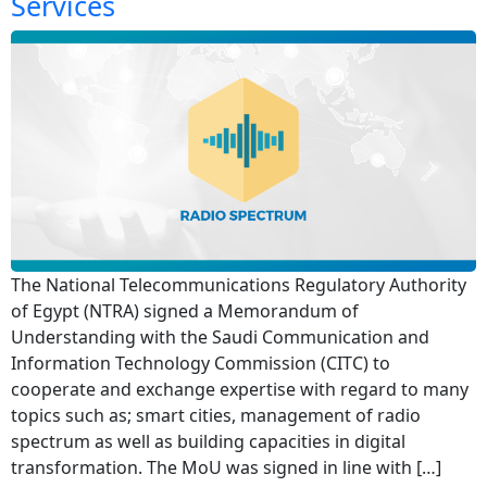
Services
The National Telecommunications Regulatory Authority
of Egypt (NTRA) signed a Memorandum of
Understanding with the Saudi Communication and
Information Technology Commission (CITC) to
cooperate and exchange expertise with regard to many
topics such as; smart cities, management of radio
spectrum as well as building capacities in digital
transformation. The MoU was signed in line with […]