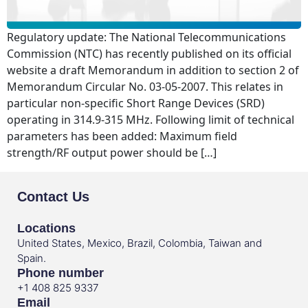
Regulatory update: The National Telecommunications
Commission (NTC) has recently published on its official
website a draft Memorandum in addition to section 2 of
Memorandum Circular No. 03-05-2007. This relates in
particular non-specific Short Range Devices (SRD)
operating in 314.9-315 MHz. Following limit of technical
parameters has been added: Maximum field
strength/RF output power should be […]
Contact Us
Locations
United States, Mexico, Brazil, Colombia, Taiwan and
Spain.
Phone number
+1 408 825 9337
Email