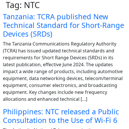
Tag:
NTC
Tanzania: TCRA published New
Technical Standard for Short-Range
Devices (SRDs)
The Tanzania Communications Regulatory Authority
(TCRA) has issued updated technical standards and
requirements for Short Range Devices (SRDs) in its
latest publication, effective June 2024. The updates
impact a wide range of products, including automotive
equipment, data networking devices, telecom/terminal
equipment, consumer electronics, and broadcasting
equipment. Key changes include new frequency
allocations and enhanced technical […]
Philippines: NTC released a Public
Consultation to the Use of Wi-Fi 6