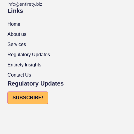
info@entirety.biz
Links
Home
About us
Services
Regulatory Updates
Entirety Insights
Contact Us
Regulatory Updates
SUBSCRIBE!