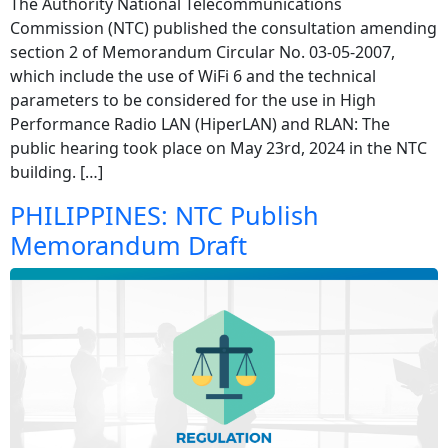
The Authority National Telecommunications
Commission (NTC) published the consultation amending
section 2 of Memorandum Circular No. 03-05-2007,
which include the use of WiFi 6 and the technical
parameters to be considered for the use in High
Performance Radio LAN (HiperLAN) and RLAN: The
public hearing took place on May 23rd, 2024 in the NTC
building. […]
PHILIPPINES: NTC Publish
Memorandum Draft