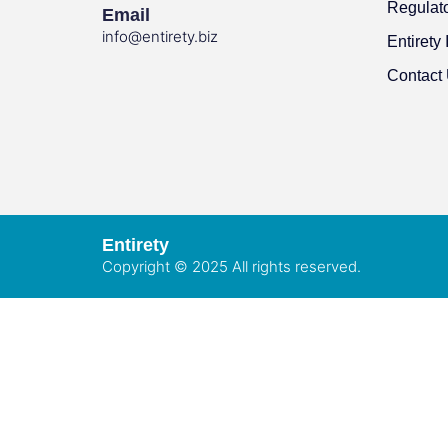
Regulat
Email
info@entirety.biz
Entirety 
Contact
Entirety
Copyright © 2025 All rights reserved.