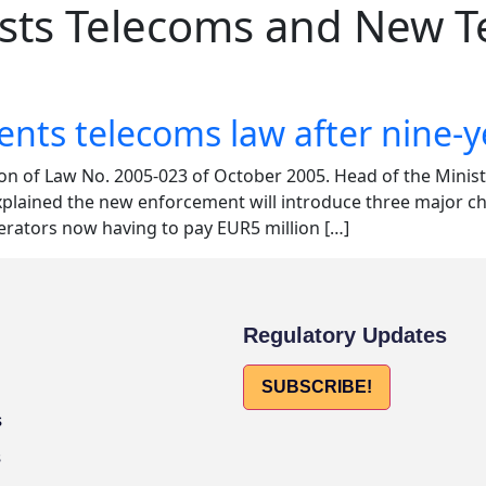
osts Telecoms and New 
s telecoms law after nine-y
ion of Law No. 2005-023 of October 2005. Head of the Mini
ained the new enforcement will introduce three major chan
rators now having to pay EUR5 million […]
Regulatory Updates
SUBSCRIBE!
s
s