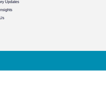
ory Updates
Insights
 Us