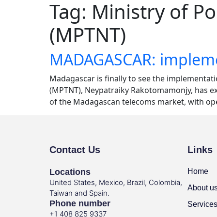
Tag:
Ministry of P
(MPTNT)
MADAGASCAR: implement
Madagascar is finally to see the implementat
(MPTNT), Neypatraiky Rakotomamonjy, has expl
of the Madagascan telecoms market, with ope
Contact Us
Links
Locations
Home
United States, Mexico, Brazil, Colombia,
About u
Taiwan and Spain.
Phone number
Service
+1 408 825 9337