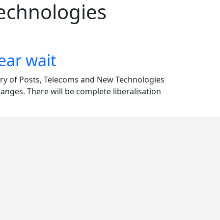
Technologies
ear wait
stry of Posts, Telecoms and New Technologies
ges. There will be complete liberalisation