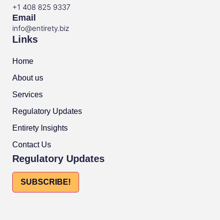
+1 408 825 9337
Email
info@entirety.biz
Links
Home
About us
Services
Regulatory Updates
Entirety Insights
Contact Us
Regulatory Updates
SUBSCRIBE!