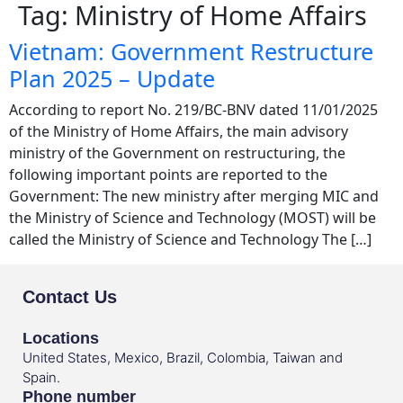
Tag:
Ministry of Home Affairs
Vietnam: Government Restructure
Plan 2025 – Update
According to report No. 219/BC-BNV dated 11/01/2025
of the Ministry of Home Affairs, the main advisory
ministry of the Government on restructuring, the
following important points are reported to the
Government: The new ministry after merging MIC and
the Ministry of Science and Technology (MOST) will be
called the Ministry of Science and Technology The […]
Contact Us
Locations
United States, Mexico, Brazil, Colombia, Taiwan and
Spain.
Phone number