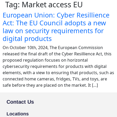
Tag:
Market access EU
European Union: Cyber Resillience
Act: The EU Council adopts a new
law on security requirements for
digital products
On October 10th, 2024, The European Commission
released the final draft of the Cyber Resillience Act, this
proposed regulation focuses on horizontal
cybersecurity requirements for products with digital
elements, with a view to ensuring that products, such as
connected home cameras, fridges, TVs, and toys, are
safe before they are placed on the market. It […]
Contact Us
Locations