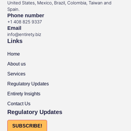
United States, Mexico, Brazil, Colombia, Taiwan and
Spain.
Phone number
+1 408 825 9337
Email
info@entirety.biz
Links
Home
About us
Services
Regulatory Updates
Entirety Insights
Contact Us
Regulatory Updates
SUBSCRIBE!