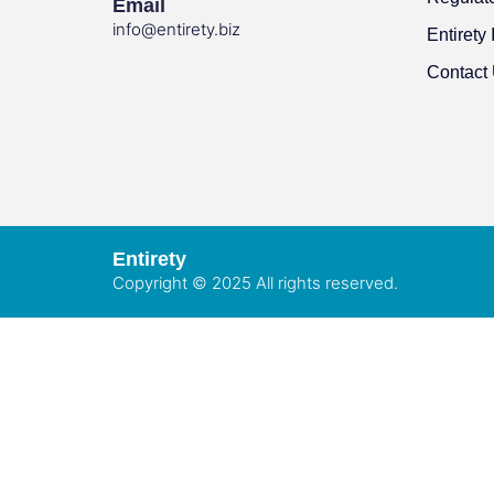
Email
info@entirety.biz
Entirety 
Contact
Entirety
Copyright © 2025 All rights reserved.