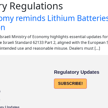
ry Regulations
onomy reminds Lithium Batterie
on
Israeli Ministry of Economy highlights essential updates f
he Israeli Standard 62133 Part 2, aligned with the Europea
r intended use and reasonable misuse. Dealers must […]
Regulatory Updates
SUBSCRIBE!
s
s
ory Updates