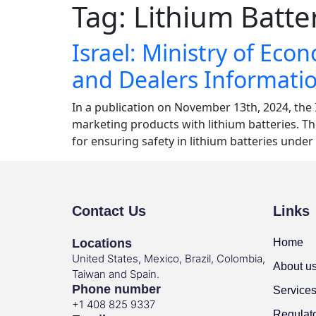
Tag:
Lithium Batte
Israel: Ministry of Ec
and Dealers Informati
In a publication on November 13th, 2024, the 
marketing products with lithium batteries. T
for ensuring safety in lithium batteries unde
Contact Us
Links
Locations
Home
United States, Mexico, Brazil, Colombia,
About u
Taiwan and Spain.
Phone number
Service
+1 408 825 9337
Regulat