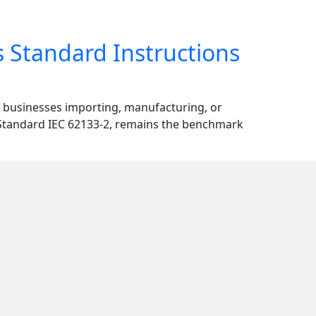
s Standard Instructions
or businesses importing, manufacturing, or
n Standard IEC 62133-2, remains the benchmark