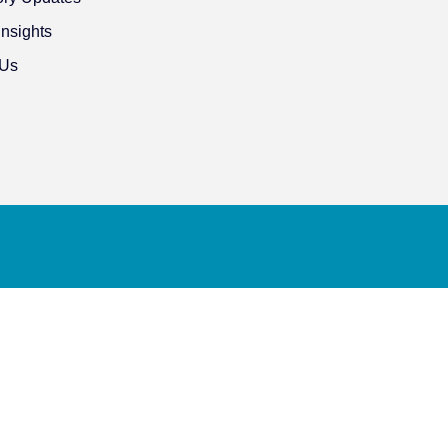
Insights
 Us