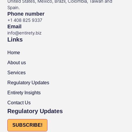
United States, Mexico, Brazil, Colombia, Taiwan and
Spain.
Phone number
+1 408 825 9337
Email
info@entirety.biz
Links
Home
About us
Services
Regulatory Updates
Entirety Insights
Contact Us
Regulatory Updates
SUBSCRIBE!