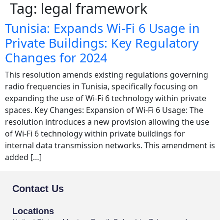
Tag:
legal framework
Tunisia: Expands Wi-Fi 6 Usage in
Private Buildings: Key Regulatory
Changes for 2024
This resolution amends existing regulations governing
radio frequencies in Tunisia, specifically focusing on
expanding the use of Wi-Fi 6 technology within private
spaces. Key Changes: Expansion of Wi-Fi 6 Usage: The
resolution introduces a new provision allowing the use
of Wi-Fi 6 technology within private buildings for
internal data transmission networks. This amendment is
added […]
Contact Us
Locations