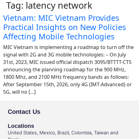
Tag:
latency network
Vietnam: MIC Vietnam Provides
Practical Insights on New Policies
Affecting Mobile Technologies
MIC Vietnam is implementing a roadmap to turn off the
signal with 2G and 3G mobile technologies: – On July
31st, 2023, MIC issued official dispatch 3095/BTTTT-CTS
announcing the planning roadmap for the 900 MHz,
1800 Mhz, and 2100 MHz frequency bands as follows:
After September 15th, 2026, only 4G (IMT-Advanced) or
5G, will no […]
Contact Us
Locations
United States, Mexico, Brazil, Colombia, Taiwan and