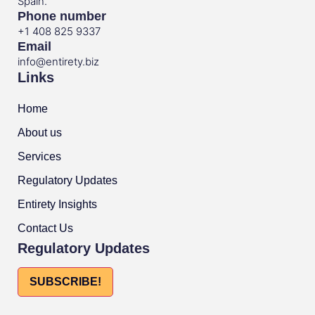
Spain.
Phone number
+1 408 825 9337
Email
info@entirety.biz
Links
Home
About us
Services
Regulatory Updates
Entirety Insights
Contact Us
Regulatory Updates
SUBSCRIBE!