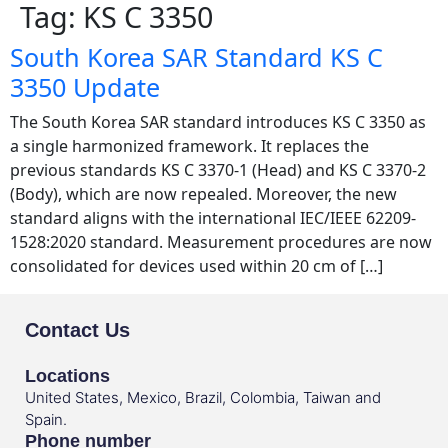
Tag:
KS C 3350
South Korea SAR Standard KS C
3350 Update
The South Korea SAR standard introduces KS C 3350 as
a single harmonized framework. It replaces the
previous standards KS C 3370-1 (Head) and KS C 3370-2
(Body), which are now repealed. Moreover, the new
standard aligns with the international IEC/IEEE 62209-
1528:2020 standard. Measurement procedures are now
consolidated for devices used within 20 cm of […]
Contact Us
Locations
United States, Mexico, Brazil, Colombia, Taiwan and
Spain.
Phone number