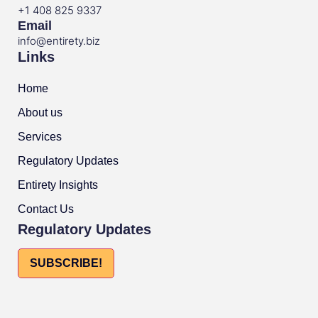
+1 408 825 9337
Email
info@entirety.biz
Links
Home
About us
Services
Regulatory Updates
Entirety Insights
Contact Us
Regulatory Updates
SUBSCRIBE!