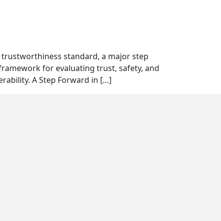
T trustworthiness standard, a major step
framework for evaluating trust, safety, and
rability. A Step Forward in […]