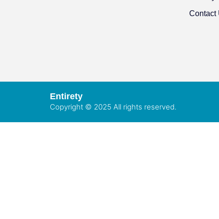
Contact
Entirety
Copyright © 2025 All rights reserved.