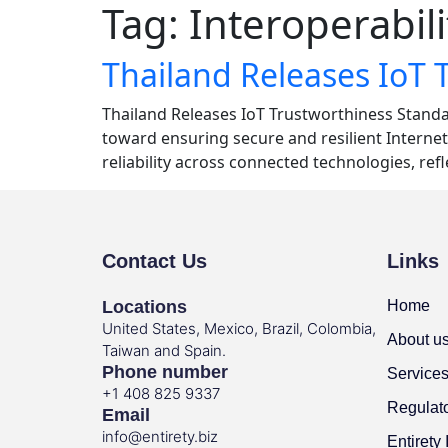
Tag:
Interoperabili
Thailand Releases IoT 
Thailand Releases IoT Trustworthiness Standar
toward ensuring secure and resilient Internet
reliability across connected technologies, ref
Contact Us
Links
Locations
Home
United States, Mexico, Brazil, Colombia,
About u
Taiwan and Spain.
Phone number
Service
+1 408 825 9337
Regulat
Email
info@entirety.biz
Entirety 