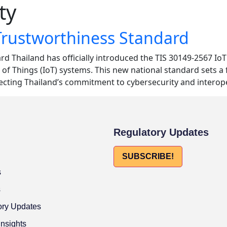
ty
Trustworthiness Standard
d Thailand has officially introduced the TIS 30149-2567 Io
 of Things (IoT) systems. This new national standard sets a 
lecting Thailand’s commitment to cybersecurity and interope
Regulatory Updates
SUBSCRIBE!
s
s
ory Updates
Insights