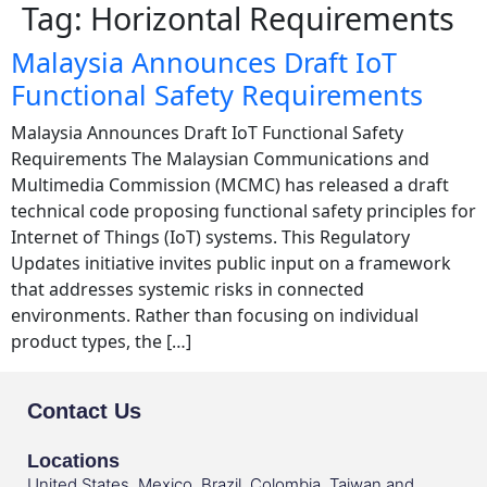
Tag:
Horizontal Requirements
Malaysia Announces Draft IoT
Functional Safety Requirements
Malaysia Announces Draft IoT Functional Safety
Requirements The Malaysian Communications and
Multimedia Commission (MCMC) has released a draft
technical code proposing functional safety principles for
Internet of Things (IoT) systems. This Regulatory
Updates initiative invites public input on a framework
that addresses systemic risks in connected
environments. Rather than focusing on individual
product types, the […]
Contact Us
Locations
United States, Mexico, Brazil, Colombia, Taiwan and