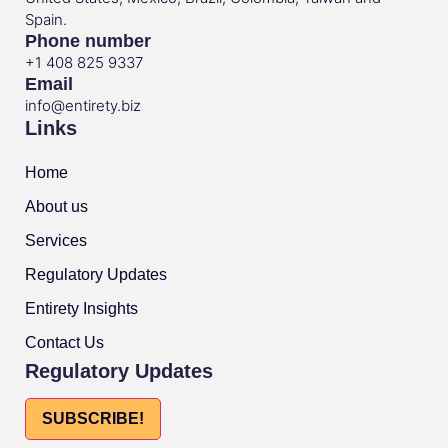
Spain.
Phone number
+1 408 825 9337
Email
info@entirety.biz
Links
Home
About us
Services
Regulatory Updates
Entirety Insights
Contact Us
Regulatory Updates
SUBSCRIBE!