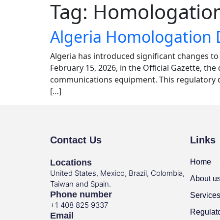
Tag:
Homologation
Algeria Homologation 
Algeria has introduced significant changes t
February 15, 2026, in the Official Gazette, t
communications equipment. This regulatory de
[…]
Contact Us
Links
Locations
Home
United States, Mexico, Brazil, Colombia,
About u
Taiwan and Spain.
Phone number
Service
+1 408 825 9337
Regulat
Email