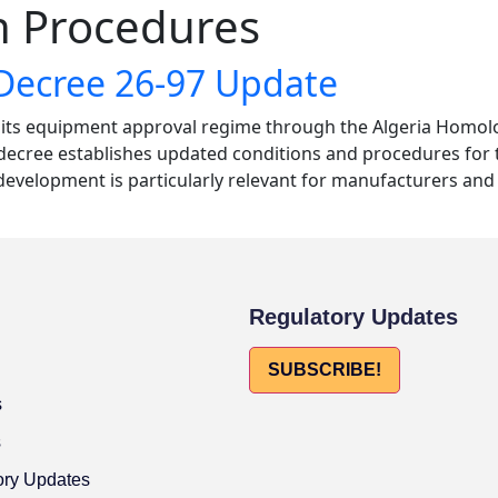
 Procedures
Decree 26-97 Update
o its equipment approval regime through the Algeria Homol
he decree establishes updated conditions and procedures for
velopment is particularly relevant for manufacturers and 
Regulatory Updates
SUBSCRIBE!
s
s
ory Updates