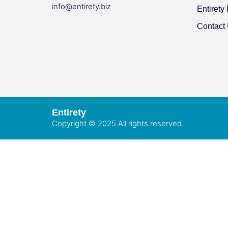
info@entirety.biz
Entirety 
Contact
Entirety
Copyright © 2025 All rights reserved.