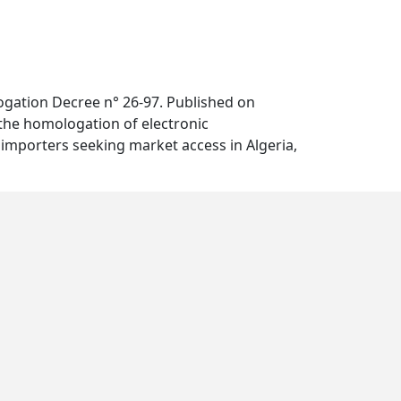
ogation Decree n° 26-97. Published on
 the homologation of electronic
importers seeking market access in Algeria,