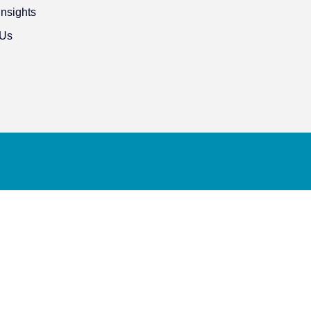
Insights
 Us