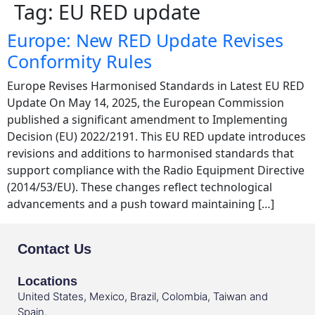
Tag:
EU RED update
Europe: New RED Update Revises
Conformity Rules
Europe Revises Harmonised Standards in Latest EU RED
Update On May 14, 2025, the European Commission
published a significant amendment to Implementing
Decision (EU) 2022/2191. This EU RED update introduces
revisions and additions to harmonised standards that
support compliance with the Radio Equipment Directive
(2014/53/EU). These changes reflect technological
advancements and a push toward maintaining […]
Contact Us
Locations
United States, Mexico, Brazil, Colombia, Taiwan and
Spain.