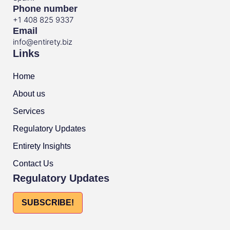
Phone number
+1 408 825 9337
Email
info@entirety.biz
Links
Home
About us
Services
Regulatory Updates
Entirety Insights
Contact Us
Regulatory Updates
SUBSCRIBE!