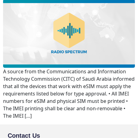
A source from the Communications and Information
Technology Commission (CITC) of Saudi Arabia informed
that all the devices that work with eSIM must apply the
requirements listed below for type approval. • All IMEI
numbers for eSIM and physical SIM must be printed •
The IMEI printing shall be clear and non-removable •
The IMEI […]
Contact Us