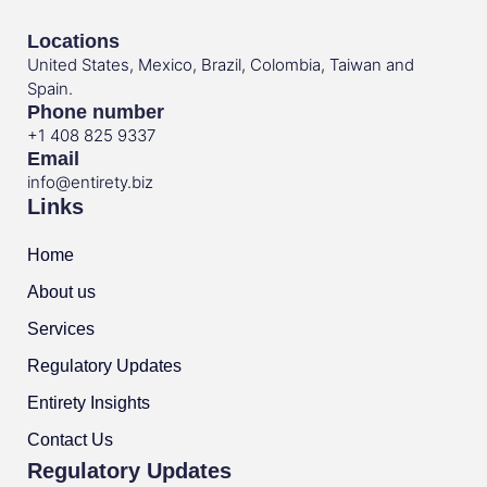
Locations
United States, Mexico, Brazil, Colombia, Taiwan and
Spain.
Phone number
+1 408 825 9337
Email
info@entirety.biz
Links
Home
About us
Services
Regulatory Updates
Entirety Insights
Contact Us
Regulatory Updates