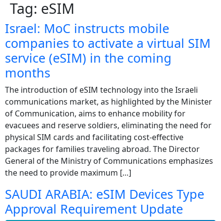
Tag:
eSIM
Israel: MoC instructs mobile
companies to activate a virtual SIM
service (eSIM) in the coming
months
The introduction of eSIM technology into the Israeli
communications market, as highlighted by the Minister
of Communication, aims to enhance mobility for
evacuees and reserve soldiers, eliminating the need for
physical SIM cards and facilitating cost-effective
packages for families traveling abroad. The Director
General of the Ministry of Communications emphasizes
the need to provide maximum […]
SAUDI ARABIA: eSIM Devices Type
Approval Requirement Update