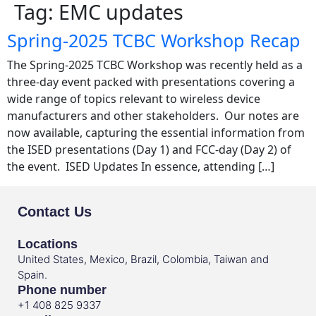
Tag:
EMC updates
Spring-2025 TCBC Workshop Recap
The Spring-2025 TCBC Workshop was recently held as a
three-day event packed with presentations covering a
wide range of topics relevant to wireless device
manufacturers and other stakeholders. Our notes are
now available, capturing the essential information from
the ISED presentations (Day 1) and FCC-day (Day 2) of
the event. ISED Updates In essence, attending […]
Contact Us
Locations
United States, Mexico, Brazil, Colombia, Taiwan and
Spain.
Phone number
+1 408 825 9337