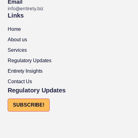
Email
info@entirety.biz
Links
Home
About us
Services
Regulatory Updates
Entirety Insights
Contact Us
Regulatory Updates
SUBSCRIBE!