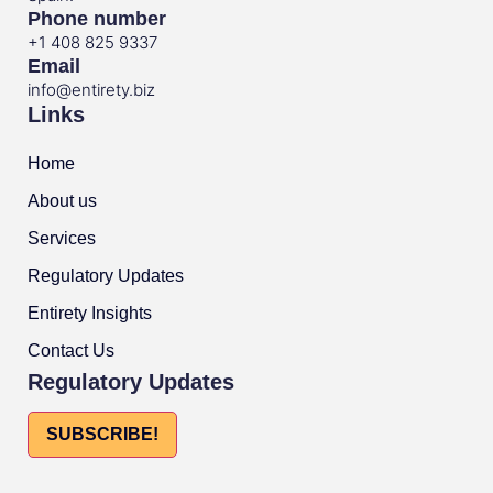
Phone number
+1 408 825 9337
Email
info@entirety.biz
Links
Home
About us
Services
Regulatory Updates
Entirety Insights
Contact Us
Regulatory Updates
SUBSCRIBE!