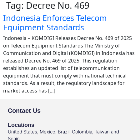
Tag:
Decree No. 469
Indonesia Enforces Telecom
Equipment Standards
Indonesia – KOMDIGI Releases Decree No. 469 of 2025
on Telecom Equipment Standards The Ministry of
Communication and Digital (KOMDIGI) in Indonesia has
released Decree No. 469 of 2025. This regulation
establishes an updated list of telecommunication
equipment that must comply with national technical
standards. As a result, the regulatory landscape for
market access has […]
Contact Us
Locations
United States, Mexico, Brazil, Colombia, Taiwan and
Spain.