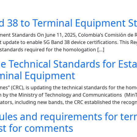
 38 to Terminal Equipment S
ment Standards On June 11, 2025, Colombia’s Comisión de 
t update to enable 5G Band 38 device certifications. This R
l standards required for the homologation […]
e Technical Standards for Est
rminal Equipment
s” (CRC), is updating the technical standards for the hom
n by the Ministry of Technology and Communications (MinTI
ors, including new bands, the CRC established the recogni
les and requirements for ter
st for comments