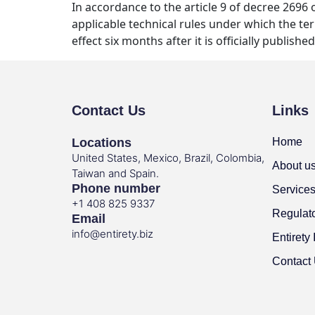
In accordance to the article 9 of decree 2696
applicable technical rules under which the ter
effect six months after it is officially published
Contact Us
Links
Locations
Home
United States, Mexico, Brazil, Colombia,
About u
Taiwan and Spain.
Phone number
Service
+1 408 825 9337
Regulat
Email
info@entirety.biz
Entirety 
Contact