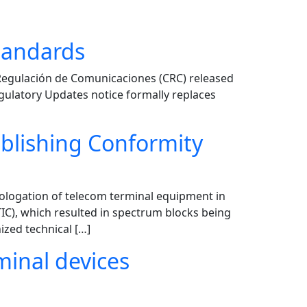
tandards
Regulación de Comunicaciones (CRC) released
egulatory Updates notice formally replaces
ablishing Conformity
ologation of telecom terminal equipment in
C), which resulted in spectrum blocks being
zed technical […]
minal devices