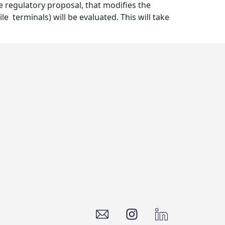
e regulatory proposal, that modifies the
e terminals) will be evaluated. This will take