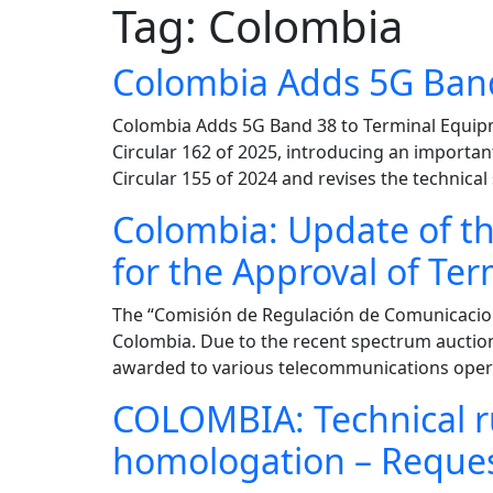
Tag:
Colombia
Colombia Adds 5G Band
Colombia Adds 5G Band 38 to Terminal Equip
Circular 162 of 2025, introducing an importan
Circular 155 of 2024 and revises the technica
Colombia: Update of th
for the Approval of Te
The “Comisión de Regulación de Comunicacione
Colombia. Due to the recent spectrum auctio
awarded to various telecommunications operat
COLOMBIA: Technical ru
homologation – Reque