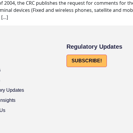
 of 2004, the CRC publishes the request for comments for th
minal devices (Fixed and wireless phones, satellite and mobil
 […]
Regulatory Updates
SUBSCRIBE!
s
s
ory Updates
Insights
 Us