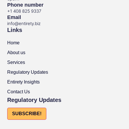
Phone number
+1 408 825 9337
Email
info@entirety.biz
Links
Home
About us
Services
Regulatory Updates
Entirety Insights
Contact Us
Regulatory Updates
SUBSCRIBE!