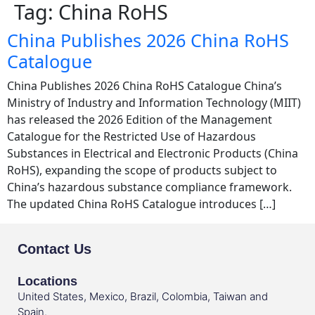
Tag:
China RoHS
China Publishes 2026 China RoHS
Catalogue
China Publishes 2026 China RoHS Catalogue China’s
Ministry of Industry and Information Technology (MIIT)
has released the 2026 Edition of the Management
Catalogue for the Restricted Use of Hazardous
Substances in Electrical and Electronic Products (China
RoHS), expanding the scope of products subject to
China’s hazardous substance compliance framework.
The updated China RoHS Catalogue introduces […]
Contact Us
Locations
United States, Mexico, Brazil, Colombia, Taiwan and
Spain.