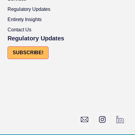
Regulatory Updates
Entirety Insights
Contact Us
Regulatory Updates
SUBSCRIBE!