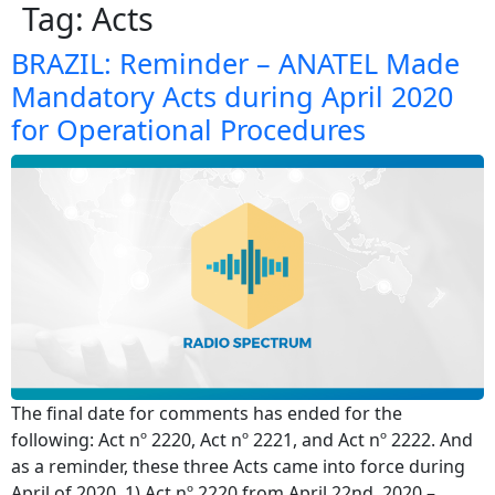
Tag:
Acts
BRAZIL: Reminder – ANATEL Made
Mandatory Acts during April 2020
for Operational Procedures
The final date for comments has ended for the
following: Act nº 2220, Act nº 2221, and Act nº 2222. And
as a reminder, these three Acts came into force during
April of 2020. 1) Act nº 2220 from April 22nd, 2020 –