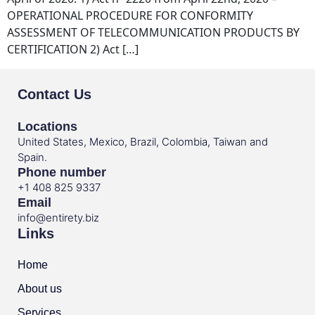
OPERATIONAL PROCEDURE FOR CONFORMITY
ASSESSMENT OF TELECOMMUNICATION PRODUCTS BY
CERTIFICATION 2) Act […]
Contact Us
Locations
United States, Mexico, Brazil, Colombia, Taiwan and
Spain.
Phone number
+1 408 825 9337
Email
info@entirety.biz
Links
Home
About us
Services