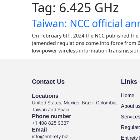
Tag:
6.425 GHz
Taiwan: NCC official 
On February 6th, 2024 the NCC published th
(amended regulations come into force from 6th
low-power wireless information transmission 
Contact Us
Links
Locations
Home
United States, Mexico, Brazil, Colombia,
About u
Taiwan and Spain.
Phone number
Service
+1 408 825 9337
Regulat
Email
info@entirety.biz
Entirety 