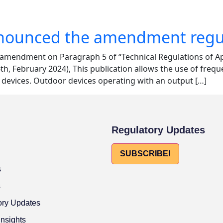
announced the amendment regul
e amendment on Paragraph 5 of “Technical Regulations of 
, February 2024), This publication allows the use of frequ
devices. Outdoor devices operating with an output […]
Regulatory Updates
SUBSCRIBE!
s
s
ory Updates
Insights