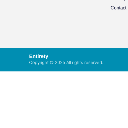
Contact
Entirety
Copyright © 2025 All rights reserved.