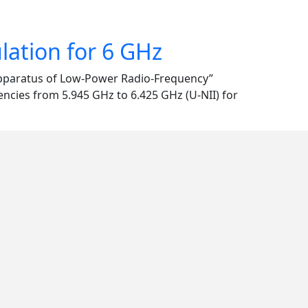
ation for 6 GHz
Apparatus of Low-Power Radio-Frequency”
encies from 5.945 GHz to 6.425 GHz (U-NII) for