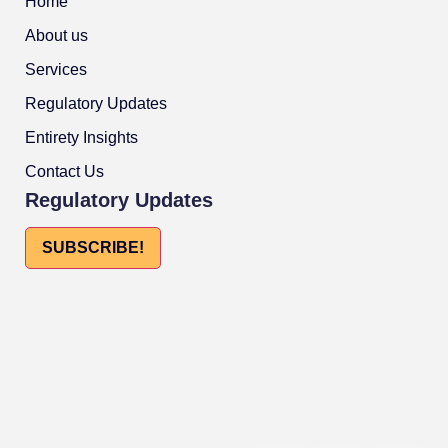
Home
About us
Services
Regulatory Updates
Entirety Insights
Contact Us
Regulatory Updates
SUBSCRIBE!