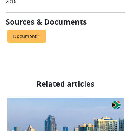
2016.
Sources & Documents
Document 1
Related articles