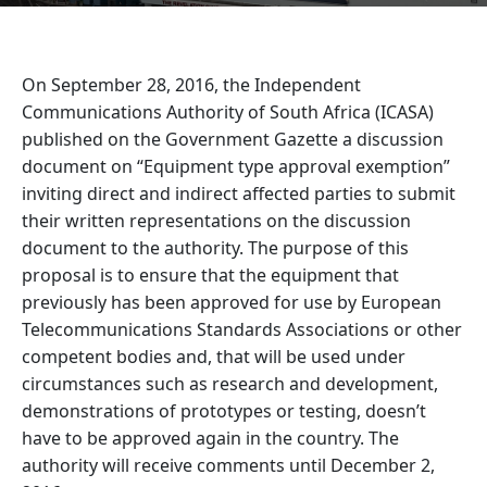
On September 28, 2016, the Independent
Communications Authority of South Africa (ICASA)
published on the Government Gazette a discussion
document on “Equipment type approval exemption”
inviting direct and indirect affected parties to submit
their written representations on the discussion
document to the authority. The purpose of this
proposal is to ensure that the equipment that
previously has been approved for use by European
Telecommunications Standards Associations or other
competent bodies and, that will be used under
circumstances such as research and development,
demonstrations of prototypes or testing, doesn’t
have to be approved again in the country. The
authority will receive comments until December 2,