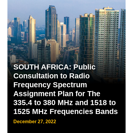
SOUTH AFRICA: Public
Consultation to Radio
Frequency Spectrum
Assignment Plan for The
335.4 to 380 MHz and 1518 to
1525 MHz Frequencies Bands
December 27, 2022