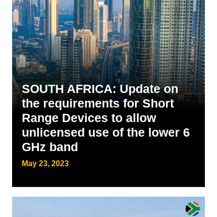
SOUTH AFRICA: Update on
the requirements for Short
Range Devices to allow
unlicensed use of the lower 6
GHz band
May 23, 2023