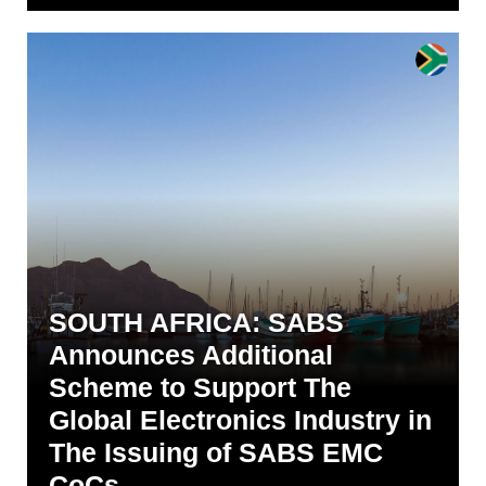
SOUTH AFRICA: SABS
Announces Additional
Scheme to Support The
Global Electronics Industry in
The Issuing of SABS EMC
CoCs