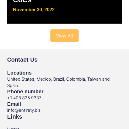
November 30, 2022
View All
Contact Us
Locations
United States, Mexico, Brazil, Colombia, Taiwan and
Spain.
Phone number
+1 408 825 9337
Email
info@entirety.biz
Links