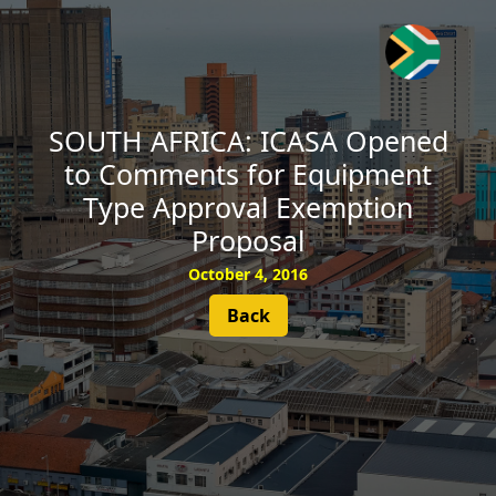
SUBSCRIBE
SOUTH AFRICA: ICASA Opened
to Comments for Equipment
Type Approval Exemption
Proposal
October 4, 2016
Back