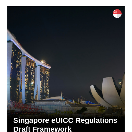
Singapore eUICC Regulations
Draft Framework