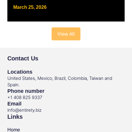
March 25, 2026
View All
Contact Us
Locations
United States, Mexico, Brazil, Colombia, Taiwan and
Spain.
Phone number
+1 408 825 9337
Email
info@entirety.biz
Links
Home