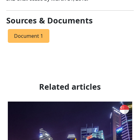
Sources & Documents
Document 1
Related articles