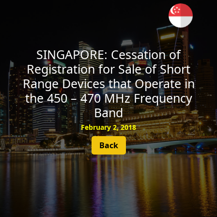
SUBSCRIBE
SINGAPORE: Cessation of
Registration for Sale of Short
Range Devices that Operate in
the 450 – 470 MHz Frequency
Band
February 2, 2018
Back