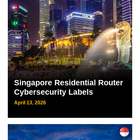
Singapore Residential Router
Cybersecurity Labels
April 13, 2026