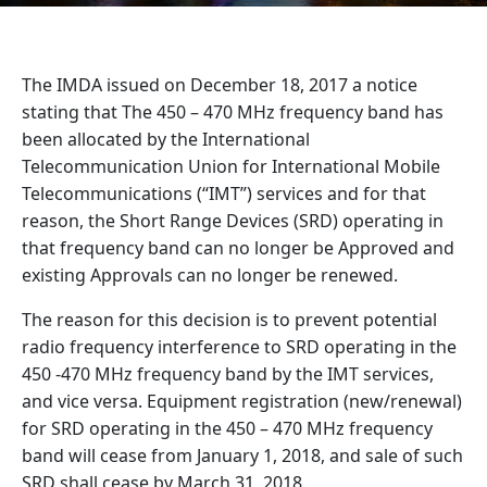
The IMDA issued on December 18, 2017 a notice
stating that The 450 – 470 MHz frequency band has
been allocated by the International
Telecommunication Union for International Mobile
Telecommunications (“IMT”) services and for that
reason, the Short Range Devices (SRD) operating in
that frequency band can no longer be Approved and
existing Approvals can no longer be renewed.
The reason for this decision is to prevent potential
radio frequency interference to SRD operating in the
450 -470 MHz frequency band by the IMT services,
and vice versa. Equipment registration (new/renewal)
for SRD operating in the 450 – 470 MHz frequency
band will cease from January 1, 2018, and sale of such
SRD shall cease by March 31, 2018.