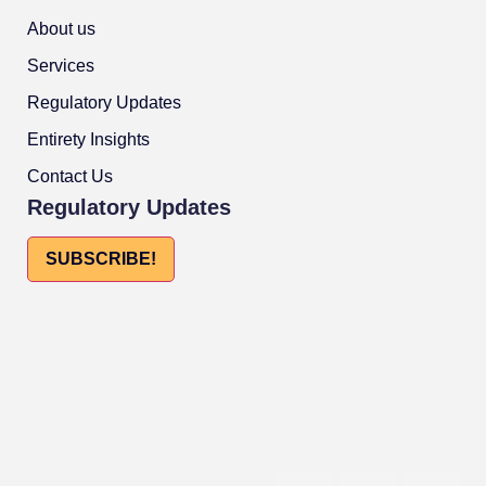
About us
Services
Regulatory Updates
Entirety Insights
Contact Us
Regulatory Updates
SUBSCRIBE!