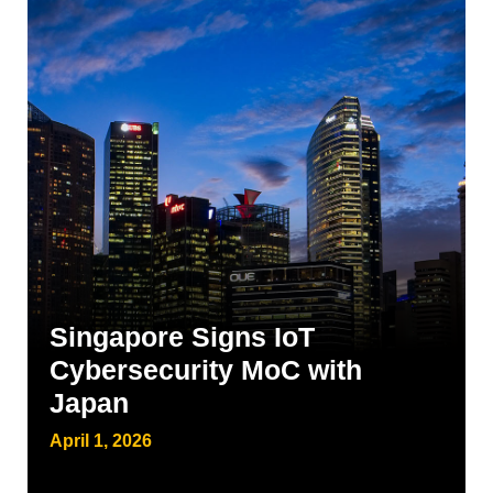
Singapore Signs IoT
Cybersecurity MoC with
Japan
April 1, 2026