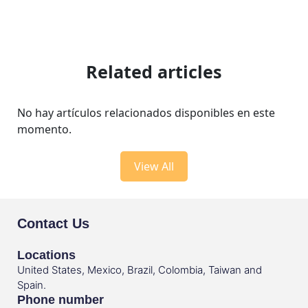
Related articles
No hay artículos relacionados disponibles en este
momento.
View All
Contact Us
Locations
United States, Mexico, Brazil, Colombia, Taiwan and
Spain.
Phone number