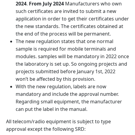
2024
.
From July 2024
Manufacturers who own
such certificates are invited to submit a new
application in order to get their certificates under
the new standards. The certificates obtained at
the end of the process will be permanent.
The new regulation states that one normal
sample is required for mobile terminals and
modules. samples will be mandatory in 2022 once
the laboratory is set up. So ongoing projects and
projects submitted before January 1st, 2022
won’t be affected by this provision.
With the new regulation, labels are now
mandatory and include the approval number.
Regarding small equipment, the manufacturer
can put the label in the manual.
All telecom/radio equipment is subject to type
approval except the following SRD: