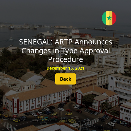
SUBSCRIBE
SENEGAL: ARTP Announces
Changes in Type Approval
Procedure
December 15, 2021
Back