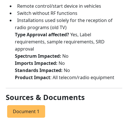
Remote control/start device in vehicles
Switch without RF functions
Installations used solely for the reception of
radio programs (old TV)
Type Approval affected?
Yes,
Label
requirements, sample requirements, SRD
approval
Spectrum Impacted:
No
Imports Impacted:
No
Standards Impacted:
No
Product Impact
: All telecom/radio equipment
Sources & Documents
Document 1