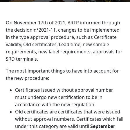
On November 17
th
of 2021, ARTP informed through
the decision n°2021-11, changes to be implemented
in the type approval procedure, such as Certificate
validity, Old certificates, Lead time, new sample
requirements, new label requirements, approvals for
SRD terminals.
The most important things to have into account for
the new procedure:
Certificates issued without approval number
must undergo new certification to be in
accordance with the new regulation.
Old certificates are certificates that were issued
without approval numbers. Certificates which fall
under this category are valid until
September