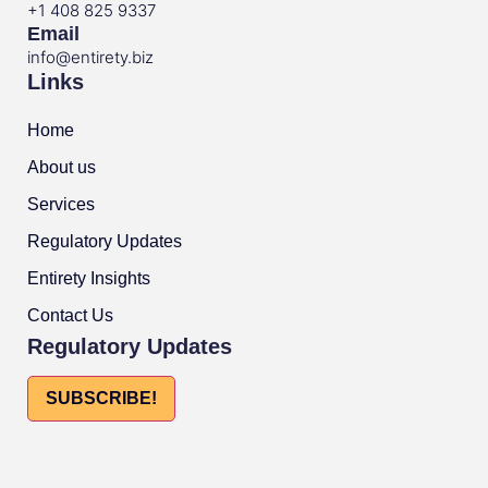
+1 408 825 9337
Email
info@entirety.biz
Links
Home
About us
Services
Regulatory Updates
Entirety Insights
Contact Us
Regulatory Updates
SUBSCRIBE!