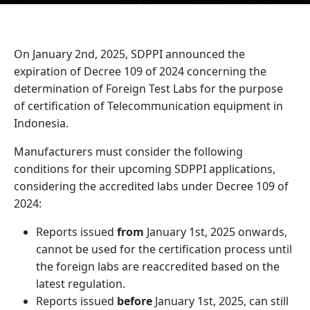
On January 2nd, 2025, SDPPI announced the
expiration of Decree 109 of 2024 concerning the
determination of Foreign Test Labs for the purpose
of certification of Telecommunication equipment in
Indonesia.
Manufacturers must consider the following
conditions for their upcoming SDPPI applications,
considering the accredited labs under Decree 109 of
2024:
Reports issued
from
January 1st, 2025 onwards,
cannot be used for the certification process until
the foreign labs are reaccredited based on the
latest regulation.
Reports issued
before
January 1st, 2025, can still