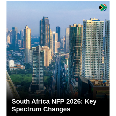
South Africa NFP 2026: Key
Spectrum Changes