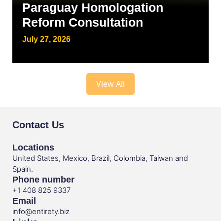
Paraguay Homologation
Reform Consultation
July 27, 2026
View All
Contact Us
Locations
United States, Mexico, Brazil, Colombia, Taiwan and
Spain.
Phone number
+1 408 825 9337
Email
info@entirety.biz