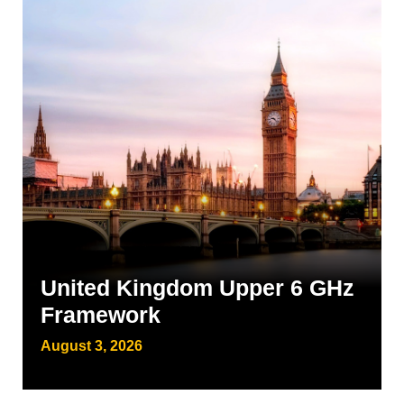
United Kingdom Upper 6 GHz
Framework
August 3, 2026