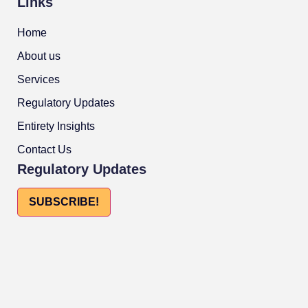
Links
Home
About us
Services
Regulatory Updates
Entirety Insights
Contact Us
Regulatory Updates
SUBSCRIBE!