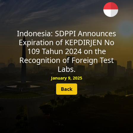
SUBSCRIBE
Indonesia: SDPPI Announces
Expiration of KEPDIRJEN No
109 Tahun 2024 on the
Recognition of Foreign Test
Labs.
January 9, 2025
Back