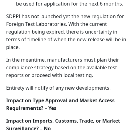
be used for application for the next 6 months.
SDPPI has not launched yet the new regulation for
Foreign Test Laboratories. With the current
regulation being expired, there is uncertainty in
terms of timeline of when the new release will be in
place.
In the meantime, manufacturers must plan their
compliance strategy based on the available test
reports or proceed with local testing.
Entirety will notify of any new developments.
Impact on Type Approval and Market Access
Requirements? – Yes
Impact on Imports, Customs, Trade, or Market
Surveillance? – No