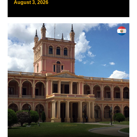
August 3, 2026