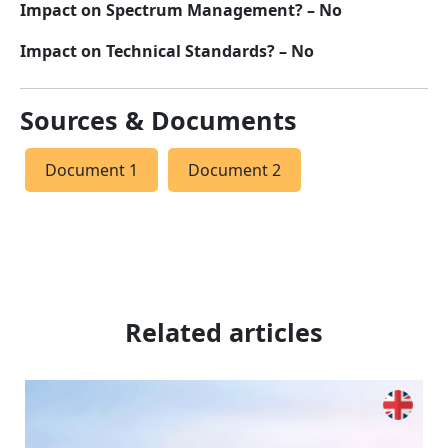
Impact on Spectrum Management? – No
Impact on Technical Standards? – No
Sources & Documents
Document 1
Document 2
Related articles