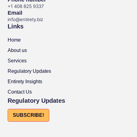
+1 408 825 9337
Email
info@entirety.biz
Links
Home
About us
Services
Regulatory Updates
Entirety Insights
Contact Us
Regulatory Updates
SUBSCRIBE!