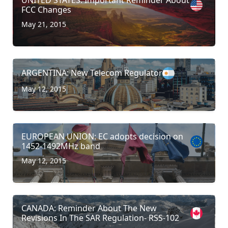
FCC Changes
May 21, 2015
ARGENTINA: New Telecom Regulator
May 12, 2015
EUROPEAN UNION: EC adopts decision on
1452-1492MHz band
May 12, 2015
CANADA: Reminder About The New
Revisions In The SAR Regulation- RSS-102