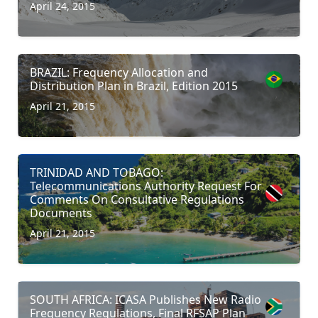
April 24, 2015
BRAZIL: Frequency Allocation and
Distribution Plan in Brazil, Edition 2015
April 21, 2015
TRINIDAD AND TOBAGO:
Telecommunications Authority Request For
Comments On Consultative Regulations
Documents
April 21, 2015
SOUTH AFRICA: ICASA Publishes New Radio
Frequency Regulations, Final RFSAP Plan