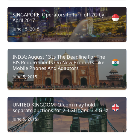
SINGAPORE: Operators to turn off 2G by
April 2017
June 15, 2015
INDIA: August 13 Is The Deadline For The
BIS Requirements On New Products Like
Mobile Phones And Adaptors
June 5, 2015
UNITED KINGDOM: Ofcom may hold
separate auctions for 2.3 GHz and 3.4 GHz
June 5, 2015