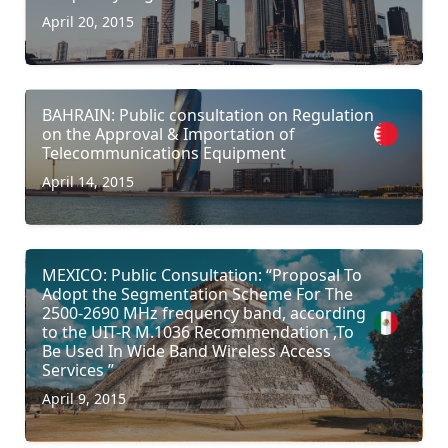
April 20, 2015
BAHRAIN: Public consultation on Regulation
on the Approval & Importation of
Telecommunications Equipment
April 14, 2015
MEXICO: Public Consultation: “Proposal To
Adopt the Segmentation Scheme For The
2500-2690 MHz frequency band, according
to the UIT-R M.1036 Recommendation ,To
Be Used In Wide Band Wireless Access
Services ”
April 9, 2015