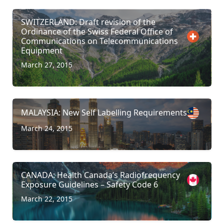
SWITZERLAND: Draft revision of the
Ordinance of the Swiss Federal Office of
Communications on Telecommunications
Equipment
March 27, 2015
MALAYSIA: New Self Labelling Requirements
March 24, 2015
CANADA: Health Canada’s Radiofrequency
Exposure Guidelines – Safety Code 6
March 22, 2015