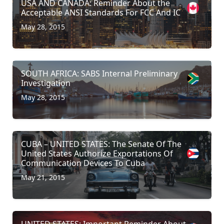
USA AND CANADA: Reminder About the
Acceptable ANSI Standards For FCC And IC
May 28, 2015
SOUTH AFRICA: SABS Internal Preliminary
Investigation
May 28, 2015
CUBA – UNITED STATES: The Senate Of The
United States Authorize Exportations Of
Communication Devices To Cuba
May 21, 2015
UNITED STATES: Important Reminder About