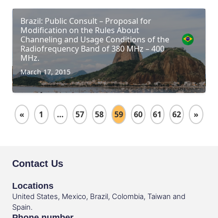
Brazil: Public Consult – Proposal for
Modification on the Rules About
Channeling and Usage Conditions of the
Radiofrequency Band of 380 MHz – 400
MHz.
March 17, 2015
«
1
…
57
58
59
60
61
62
»
Contact Us
Locations
United States, Mexico, Brazil, Colombia, Taiwan and
Spain.
Phone number