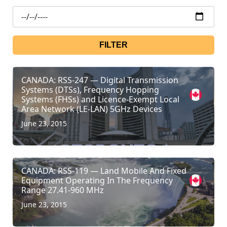
FILTER
CANADA: RSS-247 — Digital Transmission
Systems (DTSs), Frequency Hopping
Systems (FHSs) and Licence-Exempt Local
Area Network (LE-LAN) 5GHz Devices
June 23, 2015
CANADA: RSS-119 — Land Mobile And Fixed
Equipment Operating In The Frequency
Range 27.41-960 MHz
June 23, 2015