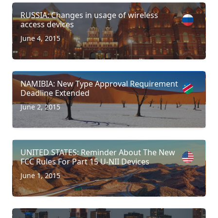
RUSSIA: Changes in usage of wireless
access devices
June 4, 2015
NAMIBIA: New Type Approval Requirement
Deadline Extended
June 2, 2015
UNITED STATES: Reminder About The New
FCC Rules For Part 15 U-NII Devices
June 1, 2015