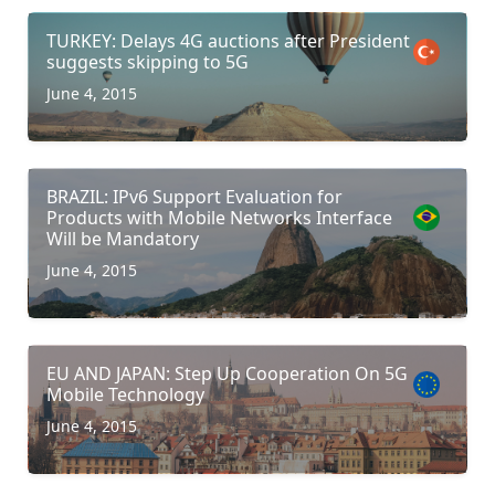
TURKEY: Delays 4G auctions after President
suggests skipping to 5G
June 4, 2015
BRAZIL: IPv6 Support Evaluation for
Products with Mobile Networks Interface
Will be Mandatory
June 4, 2015
EU AND JAPAN: Step Up Cooperation On 5G
Mobile Technology
June 4, 2015