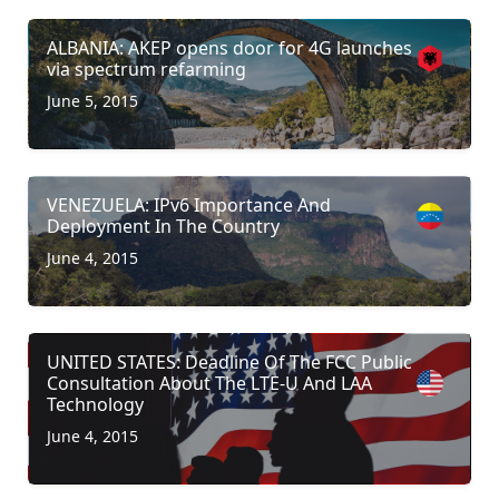
ALBANIA: AKEP opens door for 4G launches
via spectrum refarming
June 5, 2015
VENEZUELA: IPv6 Importance And
Deployment In The Country
June 4, 2015
UNITED STATES: Deadline Of The FCC Public
Consultation About The LTE-U And LAA
Technology
June 4, 2015