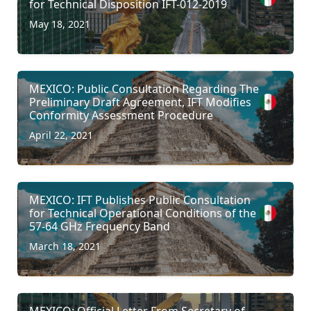
for Technical Disposition IFT-012-2019
May 18, 2021
MEXICO: Public Consultation Regarding The
Preliminary Draft Agreement, IFT Modifies
Conformity Assessment Procedure
April 22, 2021
MEXICO: IFT Publishes Public Consultation
for Technical Operational Conditions of the
57-64 GHz Frequency Band
March 18, 2021
MEXICO: Official Letter From Secretary of