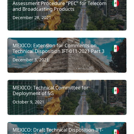
Assessment Procedure “PEC” for Telecom
and Broadcasting Products
December 28, 2021
MEXICO: Extension for Comments on
Technical Disposition IFT-011-2021 Part 3
December 3, 2021
MEXICO: Technical Committee for
Deployment of 5G
October 9, 2021
MEXICO: Draft Technical Disposition IFT-