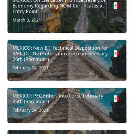
Economy Regarding NOM Certificates at
Entry Point
March 3, 2021
MEXICO: New IFT Technical Disposition for
SAR (DT-012) Enters into Force in February
26th (Reminder)
February 24, 2021
MEXICO: PEC Enters into Force February
25th (Reminder)
February 24, 2021