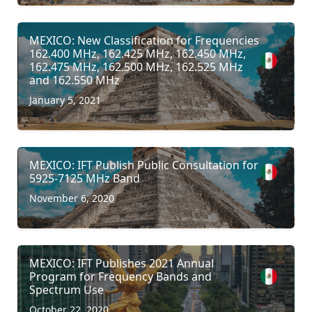
MEXICO: New Classification for Frequencies
162.400 MHz, 162.425 MHz, 162.450 MHz,
162.475 MHz, 162.500 MHz, 162.525 MHz
and 162.550 MHz
January 5, 2021
MEXICO: IFT Publish Public Consultation for
5925-7125 MHz Band
November 6, 2020
MEXICO: IFT Publishes 2021 Annual
Program for Frequency Bands and
Spectrum Use
October 22, 2020