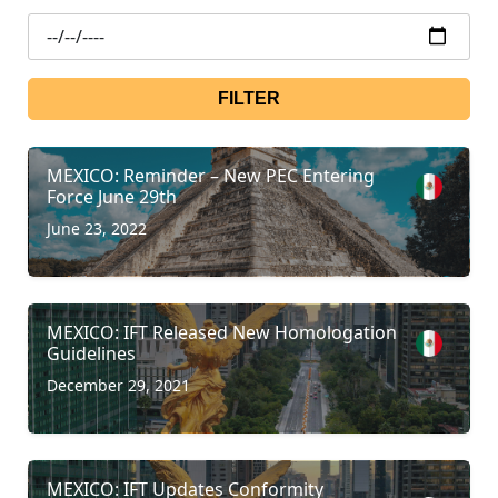
FILTER
MEXICO: Reminder – New PEC Entering
Force June 29th
June 23, 2022
MEXICO: IFT Released New Homologation
Guidelines
December 29, 2021
MEXICO: IFT Updates Conformity