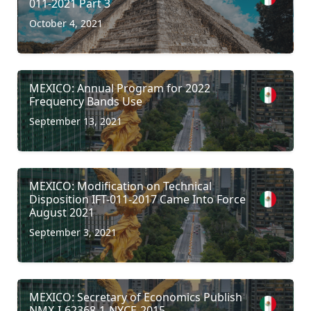
011-2021 Part 3
October 4, 2021
MEXICO: Annual Program for 2022
Frequency Bands Use
September 13, 2021
MEXICO: Modification on Technical
Disposition IFT-011-2017 Came Into Force
August 2021
September 3, 2021
MEXICO: Secretary of Economics Publish
NMX-I-62368-1-NYCE-2015