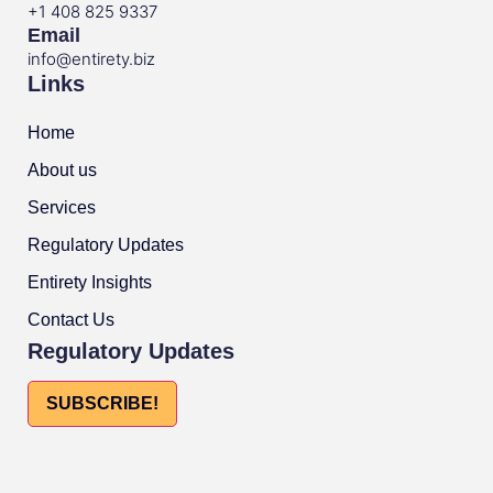
+1 408 825 9337
Email
info@entirety.biz
Links
Home
About us
Services
Regulatory Updates
Entirety Insights
Contact Us
Regulatory Updates
SUBSCRIBE!