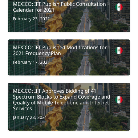
MEXICO: IFT Publish Public Consultation
Calendar for 2021
February 23, 2021
MEXICO: IFT Published Modifications for
2021 Frequency Plan
February 17, 2021
MEXICO: IFT Approves Bidding of 41
Spectrum Blocks to Expand Coverage and
Quality of Mobile Telephone and Internet
Services
January 28, 2021