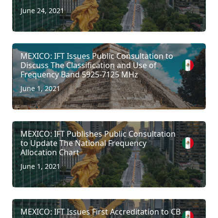
June 24, 2021
MEXICO: IFT Issues Public Consultation to
Discuss The Classification and Use of
Frequency Band 5925-7125 MHz
June 1, 2021
MEXICO: IFT Publishes Public Consultation
to Update The National Frequency
Allocation Chart
June 1, 2021
MEXICO: IFT Issues First Accreditation to CB