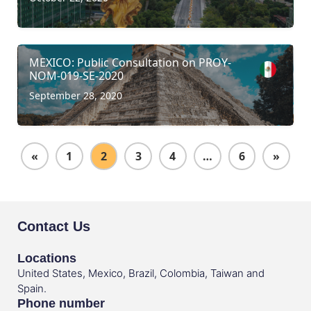
MEXICO: Public Consultation on PROY-
NOM-019-SE-2020
September 28, 2020
«
1
2
3
4
…
6
»
Contact Us
Locations
United States, Mexico, Brazil, Colombia, Taiwan and
Spain.
Phone number