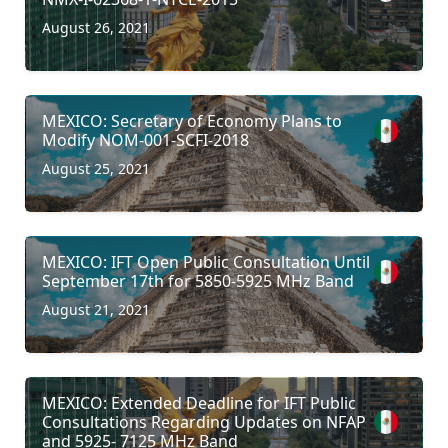
August 26, 2021
MEXICO: Secretary of Economy Plans to
Modify NOM-001-SCFI-2018
August 25, 2021
MEXICO: IFT Open Public Consultation Until
September 17th for 5850-5925 MHz Band
August 21, 2021
MEXICO: Extended Deadline for IFT Public
Consultations Regarding Updates on NFAP
and 5925- 7125 MHz Band