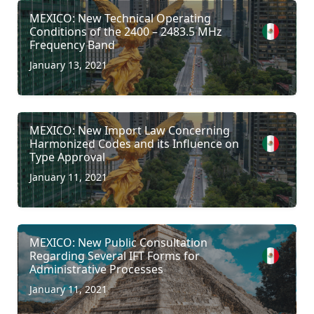
MEXICO: New Technical Operating
Conditions of the 2400 – 2483.5 MHz
Frequency Band
January 13, 2021
MEXICO: New Import Law Concerning
Harmonized Codes and its Influence on
Type Approval
January 11, 2021
MEXICO: New Public Consultation
Regarding Several IFT Forms for
Administrative Processes
January 11, 2021