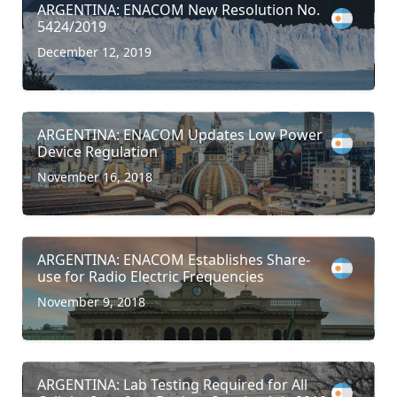
ARGENTINA: ENACOM New Resolution No.
5424/2019
December 12, 2019
ARGENTINA: ENACOM Updates Low Power
Device Regulation
November 16, 2018
ARGENTINA: ENACOM Establishes Share-
use for Radio Electric Frequencies
November 9, 2018
ARGENTINA: Lab Testing Required for All