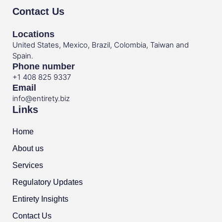
Contact Us
Locations
United States, Mexico, Brazil, Colombia, Taiwan and
Spain.
Phone number
+1 408 825 9337
Email
info@entirety.biz
Links
Home
About us
Services
Regulatory Updates
Entirety Insights
Contact Us