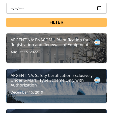
FILTER
ARGENTINA: ENACOM – Identification for
Registration and Renewals of Equipment
August 15, 2022
ARGENTINA: Safety Certification Exclusively
Under S-Mark, Type Scheme Only with
Authorization
December 15, 2019