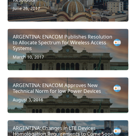
June 26, 2017
ARGENTINA: ENACOM Publishes Resolution
to Allocate Spectrum for Wireless Access
Systems
March 10, 2017
ARGENTINA: ENACOM Approves New
Technical Norm for low Power Devices
August 3, 2016
ARGENTINA: Changes in LTE Devices
Homologation Requirements to Come Soon