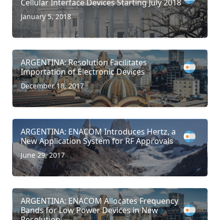
Cellular Interface Devices Starting July 2018
January 5, 2018
ARGENTINA: Resolution Facilitates
Importation of Electronic Devices
December 18, 2017
ARGENTINA: ENACOM Introduces Hertz, a
New Application System for RF Approvals
June 29, 2017
ARGENTINA: ENACOM Allocates Frequency
Bands for Low Power Devices in New
Resolution