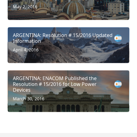
May 2, 2016
ARGENTINA: Resolution # 15/2016 Updated
Information
April 4, 2016
ARGENTINA: ENACOM Published the
Resolution # 15/2016 for Low Power
Devices
March 30, 2016