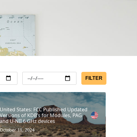
FILTER
United States: FCC Published Updated
Versions of KDB’s for Modules, PAG
and U-NII 6 GHz devices
October 11, 2024