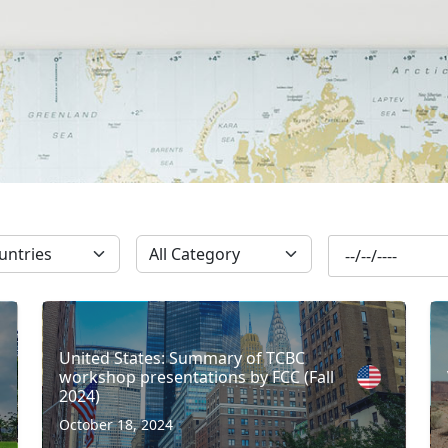
SUBSCRIBE
United States: Summary of TCBC
workshop presentations by FCC (Fall
2024)
October 18, 2024