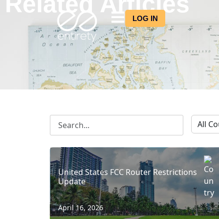
Related Articles
LOG IN
United States FCC Router Restrictions
Update
April 16, 2026