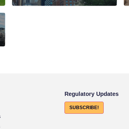
Regulatory Updates
SUBSCRIBE!
s
s