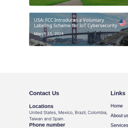
USA: FCC Introduces a Voluntary
Labeling Scheme for IoT Cybersecurity
March 15, 2024
Contact Us
Links
Locations
Home
United States, Mexico, Brazil, Colombia,
About u
Taiwan and Spain.
Phone number
Service